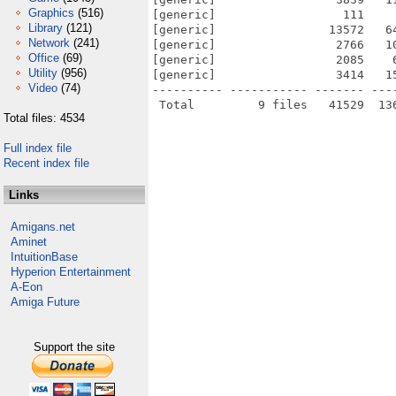
Graphics
(516)
[generic]                  111    
Library
(121)
[generic]                13572   6
Network
(241)
[generic]                 2766   1
Office
(69)
[generic]                 2085    
Utility
(956)
[generic]                 3414   1
Video
(74)
---------- ----------- ------- ---
Total files: 4534
Full index file
Recent index file
Links
Amigans.net
Aminet
IntuitionBase
Hyperion Entertainment
A-Eon
Amiga Future
Support the site