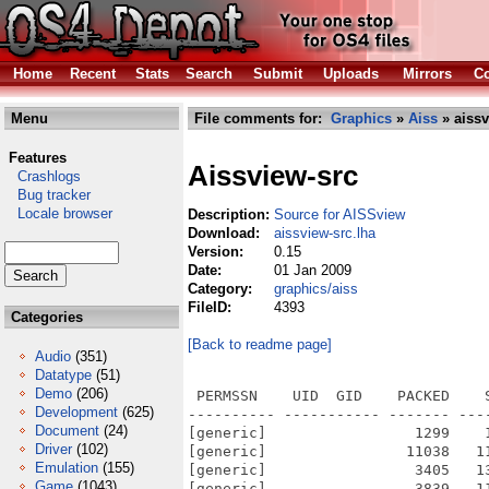
Home
Recent
Stats
Search
Submit
Uploads
Mirrors
Co
Menu
File comments for:
Graphics
»
Aiss
» aissv
Features
Aissview-src
Crashlogs
Bug tracker
Locale browser
Description:
Source for AISSview
Download:
aissview-src.lha
Version:
0.15
Date:
01 Jan 2009
Category:
graphics/aiss
FileID:
4393
Categories
[Back to readme page]
Audio
(351)
Datatype
(51)
Demo
(206)
 PERMSSN    UID  GID    PACKED    
Development
(625)
---------- ----------- ------- ---
Document
(24)
[generic]                 1299    
Driver
(102)
[generic]                11038   1
Emulation
(155)
[generic]                 3405   1
Game
(1043)
[generic]                 3839   1