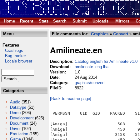
Home
Recent
Stats
Search
Submit
Uploads
Mirrors
Co
Menu
File comments for:
Graphics
»
Convert
» ami
Features
Amilineate.en
Crashlogs
Bug tracker
Locale browser
Description:
Catalog english for Amilineate v1.0
Download:
amilineate_eng.lha
Version:
1.0
Date:
24 Aug 2014
Category:
graphics/convert
FileID:
8922
Categories
[Back to readme page]
Audio
(351)
Datatype
(51)
Demo
(206)
 PERMSSN    UID  GID    PACKED    SI
Development
(625)
---------- ----------- ------- -----
Document
(24)
[Amiga]                    508     9
Driver
(102)
[Amiga]                    450     9
Emulation
(155)
[Amiga]                   3158    51
Game
(1044)
[Amiga]                    450     9