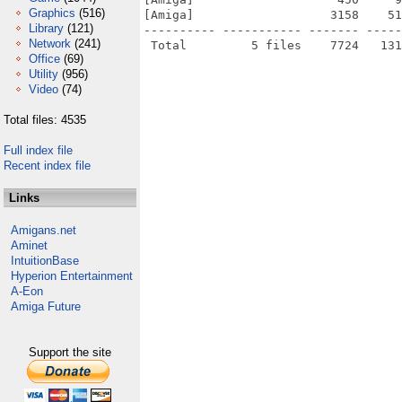
Graphics
(516)
[Amiga]                   3158    51
Library
(121)
---------- ----------- ------- -----
Network
(241)
Office
(69)
Utility
(956)
Video
(74)
Total files: 4535
Full index file
Recent index file
Links
Amigans.net
Aminet
IntuitionBase
Hyperion Entertainment
A-Eon
Amiga Future
Support the site