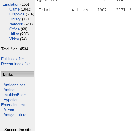
Emulation
(155)
---------- ----------- ------- ------- -
Game
(1043)
Graphics
(516)
Library
(121)
Network
(241)
Office
(69)
Utility
(956)
Video
(74)
Total files: 4534
Full index file
Recent index file
Links
Amigans.net
Aminet
IntuitionBase
Hyperion
Entertainment
A-Eon
Amiga Future
Support the site