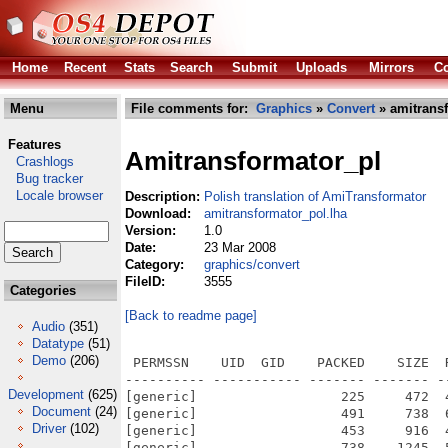
Home
Recent
Stats
Search
Submit
Uploads
Mirrors
Co
Menu
File comments for:
Graphics
»
Convert
» amitransf
Features
Amitransformator_pl
Crashlogs
Bug tracker
Locale browser
Description:
Polish translation of AmiTransformator
Download:
amitransformator_pol.lha
Version:
1.0
Date:
23 Mar 2008
Category:
graphics/convert
FileID:
3555
Categories
[Back to readme page]
Audio
(351)
Datatype
(51)
Demo
(206)
 PERMSSN    UID  GID    PACKED    SIZE  
---------- ----------- ------- ------- -
Development
(625)
[generic]                  225     472  
Document
(24)
[generic]                  491     738  
Driver
(102)
[generic]                  453     916  
[generic]                  738    1245  