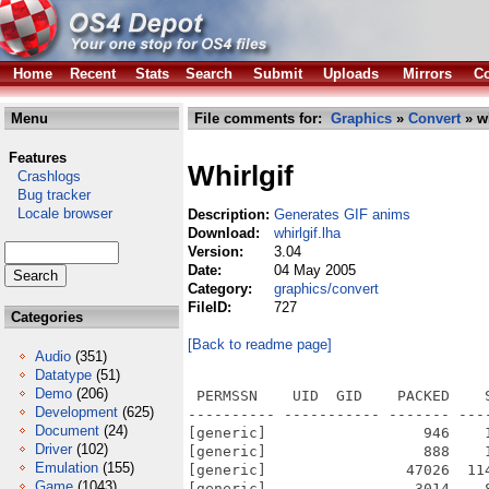
Home
Recent
Stats
Search
Submit
Uploads
Mirrors
Co
Menu
File comments for:
Graphics
»
Convert
» wh
Features
Whirlgif
Crashlogs
Bug tracker
Locale browser
Description:
Generates GIF anims
Download:
whirlgif.lha
Version:
3.04
Date:
04 May 2005
Category:
graphics/convert
FileID:
727
Categories
[Back to readme page]
Audio
(351)
Datatype
(51)
Demo
(206)
 PERMSSN    UID  GID    PACKED    
Development
(625)
---------- ----------- ------- ---
Document
(24)
[generic]                  946    
Driver
(102)
[generic]                  888    
Emulation
(155)
[generic]                47026  11
Game
(1043)
[generic]                 3014    