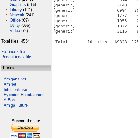
Graphics
(516)
[generic]                 3140    
Library
(121)
[generic]                 6994   2
Network
(241)
[generic]                 1777    
Office
(69)
[generic]                 1055    
Utility
(956)
[generic]                 1872    
Video
(74)
[generic]                 3116    
---------- ----------- ------- ---
Total files: 4534
Full index file
Recent index file
Links
Amigans.net
Aminet
IntuitionBase
Hyperion Entertainment
A-Eon
Amiga Future
Support the site