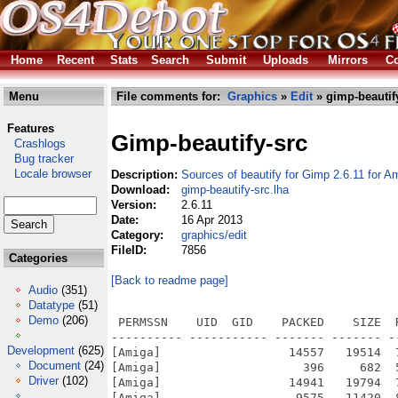
Home
Recent
Stats
Search
Submit
Uploads
Mirrors
Co
Menu
File comments for:
Graphics
»
Edit
» gimp-beautify
Features
Gimp-beautify-src
Crashlogs
Bug tracker
Locale browser
Description:
Sources of beautify for Gimp 2.6.11 for A
Download:
gimp-beautify-src.lha
Version:
2.6.11
Date:
16 Apr 2013
Category:
graphics/edit
FileID:
7856
Categories
[Back to readme page]
Audio
(351)
Datatype
(51)
Demo
(206)
 PERMSSN    UID  GID    PACKED    SIZE  RATIO METHOD CRC     STAMP          NAME
---------- ----------- ------- ------- ------ ---------- ------------ -------------
[Amiga]                  14557   19514  74.6% -lh5- f1e4 Apr 10  2013 Gimp-2.6.11-beautify-0.5.3-src.info
[Amiga]                    396     682  58.1% -lh5- 90d1 Apr 10  2013 Gimp-2.6.11-beautify-0.5.3-src/README
[Amiga]                  14941   19794  75.5% -lh5- e90c Apr 10  2013 Gimp-2.6.11-beautify-0.5.3-src/README.info
[Amiga]                   9575   11420  83.8% -lh5- 77cf Apr 10  2013 Gimp-2.6.11-beautify-0.5.3-src/Sources.info
[Amiga]                   9571   11420  83.8% -lh5- 0694 Apr 10  2013 Gimp-2.6.11-beautify-0.5.3-src/Sources/beautify-master.git.04042013.info
[Amiga]                     76     143  53.1% -lh5- 9e79 Aug 12  2012 Gimp-2.6.11-beautify-0.5.3-src/Sources/beautify-master.git.04042013/.gitignore
[Amiga]                  10416   81305  12.8% -lh5- 0e2f Aug 12  2012 Gimp-2.6.11-beautify-0.5.3-src/Sources/beautify-master.git.04042013/beautify-effect.c
[Amiga]                   1134    3584  31.6% -lh5- 3364 Aug 12  2012 Gimp-2.6.11-beautify-0.5.3-src/Sources/beautify-master.git.04042013/beautify-effect.h
[Amiga]                    358    1525  23.5% -lh5- 63dc Aug 12  2012 Gimp-2.6.11-beautify-0.5.3-src/Sources/beautify-master.git.04042013/beautify-textures.list
[Amiga]                   8942   38655  23.1% -lh5- 573c Aug 12  2012 Gimp-2.6.11-beautify-0.5.3-src/Sources/beautify-master.git.04042013/beautify.c
[Amiga]                    139     457  30.4% -lh5- e9c5 Apr  4  2013 Gimp-2.6.11-beautify-0.5.3-src/Sources/beautify-master.git.04042013/border-textures.list
[Amiga]                    307    1704  18.0% -lh5- d300 Aug 12  2012 Gimp-2.6.11-beautify-0.5.3-src/Sources/beautify-master.git.04042013/border-textures.list.orig
[Amiga]                   5407   21749  24.9% -lh5- ca22 Apr  4  2013 Gimp-2.6.11-beautify-0.5.3-src/Sources/beautify-master.git.04042013/border.c
[Amiga]                   4743   13857  34.2% -lh5- a502 Aug 12  2012 Gimp-2.6.11-beautify-0.5.3-src/Sources/beautify-master.git.04042013/curves/abao-color-lab
[Amiga]                   4752   13857  34.3% -lh5- 19b4 Aug 12  2012 Gimp-2.6.11-beautify-0.5.3-src/Sources/beautify-master.git.04042013/curves/beam-gradient
[Amiga]                   4686   13857  33.8% -lh5- b24e Aug 12  2012 Gimp-2.6.11-beautify-0.5.3-src/Sources/beautify-master.git.04042013/curves/blues
[Amiga]                   4725   13857  34.1% -lh5- 8c1e Aug 12  2012 Gimp-2.6.11-beautify-0.5.3-src/Sources/beautify-master.git.04042013/curves/bright-red
[Amiga]                   3727   13857  26.9% -lh5- ad65 Aug 12  2012 Gimp-2.6.11-beautify-0.5.3-src/Sources/beautify-master.git.04042013/curves/bronze
[Amiga]                   4630   13871  33.4% -lh5- b6ca Aug 12  2012 Gimp-2.6.11-beautify-0.5.3-src/Sources/beautify-master.git.04042013/curves/classic-HDR
[Amiga]                   4755   13857  34.3% -lh5- 23a6 Aug 12  2012 Gimp-2.6.11-beautify-0.5.3-src/Sources/beautify-master.git.04042013/curves/classic-LOMO
[Amiga]                   4582   13873  33.0% -lh5- 01c0 Aug 12  2012 Gimp-2.6.11-beautify-0.5.3-src/Sources/beautify-master.git.04042013/curves/classic-sketch
[Amiga]                   4809   13857  34.7% -lh5- f8a3 Aug 12  2012 Gimp-2.6.11-beautify-0.5.3-src/Sources/beautify-master.git.04042013/curves/classic-studio
[Amiga]                   4755   13857  34.3% -lh5- 1ce2 Aug 12  2012 Gimp-2.6.11-beautify-0.5.3-src/Sources/beautify-master.git.04042013/curves/cold-blue
[Amiga]                   4747   13857  34.3% -lh5- 63e3 Aug 12  2012 Gimp-2.6.11-beautify-0.5.3-src/Sources/beautify-master.git.04042013/curves/cold-green
[Amiga]                   4817   13857  34.8% -lh5- e26c Aug 12  2012 Gimp-2.6.11-beautify-0.5.3-src/Sources/beautify-master.git.04042013/curves/cold-purple
[Amiga]                   4802   13857  34.7% -lh5- 246e Aug 12  2012 Gimp-2.6.11-beautify-0.5.3-src/Sources/beautify-master.git.04042013/curves/colorful-glow
[Amiga]                   4737   13857  34.2% -lh5- dc3b Aug 12  2012 Gimp-2.6.11-beautify-0.5.3-src/Sources/beautify-master.git.04042013/curves/deep-blue
[Amiga]                   4803   13857  34.7% -lh5- 0056 Aug 12  2012 Gimp-2.6.11-beautify-0.5.3-src/Sources/beautify-master.git.04042013/curves/elegant
[Amiga]                   4288   13857  30.9% -lh5- 715c Aug 12  2012 Gimp-2.6.11-beautify-0.5.3-src/Sources/beautify-master.git.04042013/curves/film
[Amiga]                   4557   13871  32.9% -lh5- 71de Aug 12  2012 Gimp-2.6.11-beautify-0.5.3-src/Sources/beautify-master.git.04042013/curves/gothic-style
[Amiga]                   4555   13857  32.9% -lh5- 5272 Aug 12  2012 Gimp-2.6.11-beautify-0.5.3-src/Sources/beautify-master.git.04042013/curves/HDR
[Amiga]                   4615   13871  33.3% -lh5- bc44 Aug 12  2012 Gimp-2.6.11-beautify-0.5.3-src/Sources/beautify-master.git.04042013/curves/ice-spirit
[Amiga]                   4674   13871  33.7% -lh5- 9e10 Aug 12  2012 Gimp-2.6.11-beautify-0.5.
Development
(625)
Document
(24)
Driver
(102)