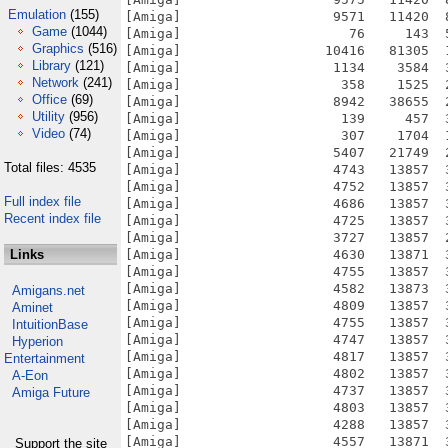
Emulation
(155)
Game
(1044)
Graphics
(516)
Library
(121)
Network
(241)
Office
(69)
Utility
(956)
Video
(74)
Total files: 4535
Full index file
Recent index file
Links
Amigans.net
Aminet
IntuitionBase
Hyperion
Entertainment
A-Eon
Amiga Future
Support the site