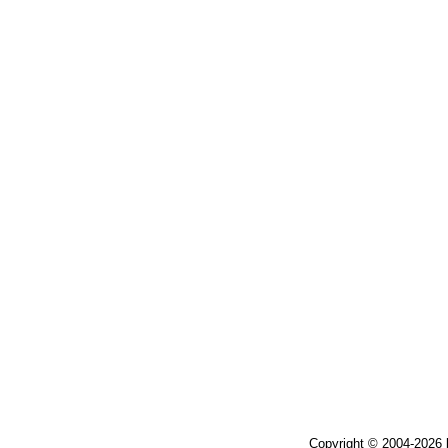
Copyright © 2004-2026 