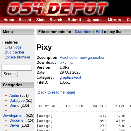
Home
Recent
Stats
Search
Submit
Uploads
Mirrors
Co
Menu
File comments for:
Graphics
»
Edit
» pixy.lha
Features
Pixy
Crashlogs
Bug tracker
Locale browser
Description:
Pixel editor new generation
Download:
pixy.lha
Version:
1.0R7
Date:
29 Oct 2025
Category:
graphics/edit
FileID:
13561
Categories
[Back to readme page]
Audio
(351)
Datatype
(51)
Demo
(206)
 PERMSSN    UID  GID    PACKED    SIZE  RATIO METHOD CRC     STAMP          NAME
---------- ----------- ------- ------- ------ ---------- ------------ -------------
[Amiga]                   3617   12796  28.3% -lh6- b842 Oct 12  2025 Pixy_v1.0_AlphaRelease7/Catalogs/English/Pixy.catalog
[Amiga]                   3898   14195  27.5% -lh6- 378b Oct 12  2025 Pixy_v1.0_AlphaRelease7/Catalogs/French/Pixy.catalog
[Amiga]                    279     630  44.3% -lh6- e995 Sep 29  2021 Pixy_v1.0_AlphaRelease7/Catalogs/Translator_readme.txt
[Amiga]                     83     268  31.0% -lh6- 5644 Oct 27  2020 Pixy_v1.0_AlphaRelease7/DATA/Brush/Arrow.ListBrush
[Amiga]                    123     123 100.0% -lh0- 4a58 Oct 26  2020 Pixy_v1.0_AlphaRelease7/DATA/Brush/Arrow/Tiny Bottom.brs
[Amiga]                    140     140 100.0% -lh0- ecf5 Oct 26  2020 Pixy_v1.0_AlphaRelease7/DATA/Brush/Arrow/Tiny BottomLeft.brs
[Amiga]                    131     131 100.0% -lh0- 35e0 Oct 26  2020 Pixy_v1.0_AlphaRelease7/DATA/Brush/Arrow/Tiny BottomRight.brs
[Amiga]                    121     121 100.0% -lh0- 2ac8 Oct 26  2020 Pixy_v1.0_AlphaRelease7/DATA/Brush/Arrow/Tiny Left.brs
[Amiga]                    124     124 100.0% -lh0- 5810 Oct 26  2020 Pixy_v1.0_AlphaRelease7/DATA/Brush/Arrow/Tiny Right.brs
[Amiga]                    118     118 100.0% -lh0- 82a0 Oct 26  2020 Pixy_v1.0_AlphaRelease7/DATA/Brush/Arrow/Tiny Top.brs
[Amiga]                    126     126 100.0% -lh0- 1185 Oct 26  2020 Pixy_v1.0_AlphaRelease7/DATA/Brush/Arrow/Tiny TopLeft.brs
[Amiga]                    131     131 100.0% -lh0- 3458 Oct 26  2020 Pixy_v1.0_AlphaRelease7/DATA/Brush/Arrow/Tiny TopRight.brs
[Amiga]                    156     156 100.0% -lh0- 0d98 Oct 26  2020 Pixy_v1.0_AlphaRelease7/DATA/Brush/Arrow/x2 Bottom.brs
[Amiga]                    200     200 100.0% -lh0- b339 Oct 26  2020 Pixy_v1.0_AlphaRelease7/DATA/Brush/Arrow/x2 BottomLeft.brs
[Amiga]                    192     192 100.0% -lh0- ec91 Oct 26  2020 Pixy_v1.0_AlphaRelease7/DATA/Brush/Arrow/x2 BottomRight.brs
[Amiga]                    163     163 100.0% -lh0- f48f Oct 26  2020 Pixy_v1.0_AlphaRelease7/DATA/Brush/Arrow/x2 Left.brs
[Amiga]                    164     164 100.0% -lh0- 8886 Oct 26  2020 Pixy_v1.0_AlphaRelease7/DATA/Brush/Arrow/x2 Right.brs
[Amiga]                    154     154 100.0% -lh0- 9f72 Oct 26  2020 Pixy_v1.0_AlphaRelease7/DATA/Brush/Arrow/x2 Top.brs
[Amiga]                    190     190 100.0% -lh0- d9bb Oct 26  2020 Pixy_v1.0_AlphaRelease7/DATA/Brush/Arrow/x2 TopLeft.brs
[Amiga]                    193     193 100.0% -lh0- 1b92 Oct 26  2020 Pixy_v1.0_AlphaRelease7/DATA/Brush/Arrow/x2 TopRight.brs
[Amiga]                     66     120  55.0% -lh6- c58c Feb 23  2021 Pixy_v1.0_AlphaRelease7/DATA/Brush/Ciel.uListBrush
[Amiga]                    915     915 100.0% -lh0- 9d2a Feb 18  2021 Pixy_v1.0_AlphaRelease7/DATA/Brush/Ciel/Boule verte.brs
[Amiga]                    233     233 100.0% -lh0- 4cb7 Oct 27  2020 Pixy_v1.0_AlphaRelease7/DATA/Brush/Ciel/Nuage 2.brs
[Amiga]                    282     282 100.0% -lh0- 9631 Oct 27  2020 Pixy_v1.0_AlphaRelease7/DATA/Brush/Ciel/Nuage 3.brs
[Amiga]                   1392    1392 100.0% -lh0- a7e3 Oct 27  2020 Pixy_v1.0_AlphaRelease7/DATA/Brush/Ciel/Nuage 4.brs
[Amiga]                    271     271 100.0% -lh0- b4ef Feb 19  2020 Pixy_v1.0_AlphaRelease7/DATA/Brush/Ciel/Nuage.brs
[Amiga]                    908     908 100.0% -lh0- 6fcd Oct 27  2020 Pixy_v1.0_AlphaRelease7/DATA/Brush/Ciel/Pluie 7.brs
[Amiga]                   5246    5246 100.0% -lh0- eab6 Oct 27  2020 Pixy_v1.0_AlphaRelease7/DATA/Brush/Ciel/Soleil 2.brs
[Amiga]                    736     736 100.0% -lh0- d346 Feb 23  2021 Pixy_v1.0_AlphaRelease7/DATA/Brush/Ciel/Soleil 3.brs
[Amiga]                    133     133 100.0% -lh0- 91ac Feb 19  2020 Pixy_v1.0_AlphaRelease7/DATA/Brush/Ciel/Soleil.brs
[Amiga]                     28      28 100.0% -lh0- cde3 Dec  2  2021 Pixy_v1.0_AlphaRelease7/DATA/Brush/Circle Gradient.uListBrush
[Amiga]                  42514   42514 100.0% -lh0- 7546 Apr  3  2020 Pixy_v1.0_AlphaRelease7/DATA/Brush/Circle Gradient/Circle 1.brs
[Amiga]                  15529   15581  99.7% -lh6- 1bbe Apr  3  2020 Pixy_v1.0_AlphaRelease7/DATA/Brush/Circle Gradient/Circle 2.brs
[Amiga]                    192    1080  17.8% -lh6- e72e Apr  3  2020 Pixy_v1.0_AlphaRelease7/DATA/Brush/Default.ListBrush
[Amiga]                    187     187 100.0% -lh0- ba27 Mar 23  2021 Pixy_v1.0_AlphaRelease7/DATA/Brush/Default/BrushCrux_11.brs
[Amiga]                    189     189 100.0% -lh0- 8b68 Mar 23  2021 Pixy_v1.0_AlphaRelease7/DATA/Brush/Default/BrushCrux_13.brs
[Amiga]                    188     188 100.0% -lh0- ecda Mar 23  2021 Pixy_v1.0_AlphaRelease7/DATA/Brush/Default/BrushCrux_17.brs
[Amiga]                    184     184 100.0% -lh0- ae2b Mar 23  2021 Pixy_v1.0_AlphaRelease7/DATA/Brush/Default/BrushCrux_3.brs
[Amiga]                    185     185 100.0% -lh0- 4484 Mar 23  2021 Pixy_v1.0_AlphaRelease7/DA
Development
(625)
Document
(24)
Driver
(102)