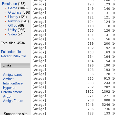
Emulation
(155)
Game
(1043)
Graphics
(516)
Library
(121)
Network
(241)
Office
(69)
Utility
(956)
Video
(74)
Total files: 4534
Full index file
Recent index file
Links
Amigans.net
Aminet
IntuitionBase
Hyperion
Entertainment
A-Eon
Amiga Future
Support the site