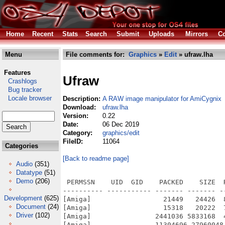
Home
Recent
Stats
Search
Submit
Uploads
Mirrors
Co
Menu
File comments for:
Graphics
»
Edit
» ufraw.lha
Features
Ufraw
Crashlogs
Bug tracker
Locale browser
Description:
A RAW image manipulator for AmiCygnix
Download:
ufraw.lha
Version:
0.22
Date:
06 Dec 2019
Category:
graphics/edit
FileID:
11064
Categories
[Back to readme page]
Audio
(351)
Datatype
(51)
Demo
(206)
 PERMSSN    UID  GID    PACKED    SIZE  RATIO METHOD CRC     STAMP          NAME
---------- ----------- ------- ------- ------ ---------- ------------ -------------
[Amiga]                  21449   24426  87.8% -lh5- 57d9 Dec  5  2019 UFRaw-0.22.info
[Amiga]                  15318   20222  75.7% -lh5- 5b5c May 27  2012 UFRaw-0.22/CygnixPPC.info
[Amiga]                2441036 5833168  41.8% -lh5- c3c2 Nov 15  2019 UFRaw-0.22/CygnixPPC/bin/exiv2
[Amiga]                11304696 27960048  40.4% -lh5- 6b01 Nov 30  2019 UFRaw-0.22/CygnixPPC/bin/ufraw
[Amiga]                5924042 14917492  39.7% -lh5- 50b4 Nov 30  2019 UFRaw-0.22/CygnixPPC/bin/ufraw-batch
[Amiga]                   6631   18293  36.2% -lh5- e0e0 Jun 16  2015 UFRaw-0.22/CygnixPPC/gtk2.24/man/man1/ufraw.1
[Amiga]                    498     913  54.5% -lh5- 1fb1 Feb 10  2015 UFRaw-0.22/CygnixPPC/gtk2.24/share/appdata/ufraw.appdata.xml
[Amiga]                   7124   21069  33.8% -lh5- e005 Nov 15  2015 UFRaw-0.22/CygnixPPC/gtk2.24/share/doc/lensfun-0.3.2/cc-by-sa-3.0.txt
[Amiga]                  12641   35147  36.0% -lh5- 7994 Nov 15  2015 UFRaw-0.22/CygnixPPC/gtk2.24/share/doc/lensfun-0.3.2/gpl-3.0.txt
[Amiga]                   2634    7639  34.5% -lh5- 34fd Nov 15  2015 UFRaw-0.22/CygnixPPC/gtk2.24/share/doc/lensfun-0.3.2/lgpl-3.0.txt
[Amiga]                  15203   40478  37.6% -lh5- 0904 Nov 15  2015 UFRaw-0.22/CygnixPPC/gtk2.24/share/doc/lensfun-0.3.2/manual-main.txt
[Amiga]                   1182    2499  47.3% -lh5- 662f Nov 15  2015 UFRaw-0.22/CygnixPPC/gtk2.24/share/doc/lensfun-0.3.2/mounts.txt
[Amiga]                   2570    5855  43.9% -lh5- beda Nov 15  2015 UFRaw-0.22/CygnixPPC/gtk2.24/share/doc/lensfun-0.3.2/README
[Amiga]                    541    3093  17.5% -lh5- 3b00 Nov 15  2015 UFRaw-0.22/CygnixPPC/gtk2.24/share/lensfun/version_1/6x6.xml
[Amiga]                    460    2018  22.8% -lh5- e045 Nov 15  2015 UFRaw-0.22/CygnixPPC/gtk2.24/share/lensfun/version_1/actioncams.xml
[Amiga]                  14515  141170  10.3% -lh5- 2d4a Nov 15  2015 UFRaw-0.22/CygnixPPC/gtk2.24/share/lensfun/version_1/compact-canon.xml
[Amiga]                    803    6861  11.7% -lh5- 9454 Nov 15  2015 UFRaw-0.22/CygnixPPC/gtk2.24/share/lensfun/version_1/compact-casio.xml
[Amiga]                   5095   48047  10.6% -lh5- 66aa Nov 15  2015 UFRaw-0.22/CygnixPPC/gtk2.24/share/lensfun/version_1/compact-fujifilm.xml
[Amiga]                    427    1756  24.3% -lh5- 8827 Nov 15  2015 UFRaw-0.22/CygnixPPC/gtk2.24/share/lensfun/version_1/compact-kodak.xml
[Amiga]                   1340   13361  10.0% -lh5- f90c Nov 15  2015 UFRaw-0.22/CygnixPPC/gtk2.24/share/lensfun/version_1/compact-konica-minolta.xml
[Amiga]                    538    2523  21.3% -lh5- 8259 Nov 15  2015 UFRaw-0.22/CygnixPPC/gtk2.24/share/lensfun/version_1/compact-leica.xml
[Amiga]                   3337   30907  10.8% -lh5- 94de Nov 15  2015 UFRaw-0.22/CygnixPPC/gtk2.24/share/lensfun/version_1/compact-nikon.xml
[Amiga]                   3376   30312  11.1% -lh5- 5494 Nov 15  2015 UFRaw-0.22/CygnixPPC/gtk2.24/share/lensfun/version_1/compact-olympus.xml
[Amiga]                   5261   42981  12.2% -lh5- 6057 Nov 15  2015 UFRaw-0.22/CygnixPPC/gtk2.24/share/lensfun/version_1/compact-panasonic.xml
[Amiga]                    812    6664  12.2% -lh5- 1b43 Nov 15  2015 UFRaw-0.22/CygnixPPC/gtk2.24/share/lensfun/version_1/compact-pentax.xml
[Amiga]                    727    4778  15.2% -lh5- a2b9 Nov 15  2015 UFRaw-0.22/CygnixPPC/gtk2.24/share/lensfun/version_1/compact-ricoh.xml
[Amiga]                   1389    9815  14.2% -lh5- c9ed Nov 15  2015 UFRaw-0.22/CygnixPPC/gtk2.24/share/lensfun/version_1/compact-samsung.xml
[Amiga]                    365    2342  15.6% -lh5- aff0 Nov 15  2015 UFRaw-0.22/CygnixPPC/gtk2.24/share/lensfun/version_1/compact-sigma.xml
[Amiga]                   6819   61009  11.2% -lh5- 61ba Nov 15  2015 UFRaw-0.22/CygnixPPC/gtk2.24/share/lensfun/version_1/compact-sony.xml
[Amiga]                    414    1590  26.0% -lh5- e231 Nov 15  2015 UFRaw-0.22/CygnixPPC/gtk2.24/share/lensfun/version_1/contax.xml
[Amiga]                    858    4732  18.1% -lh5- 437e Nov 15  2015 UFRaw-0.22/CygnixPPC/gtk2.24/share/lensfun/version_1/generic.xml
[Amiga]                   2014   19624  10.3% -lh5- 882d Nov 15  2015 UFRaw-0.22/CygnixPPC/gtk2.24/share/lensfun/version_1/mil-canon.xml
[Amiga]                   4471   41902  10.7% -lh5- d655 Nov 15  2015 UFRaw-0.22/CygnixPPC/gtk2.24/share/lensfun/version_1/mil-fujifilm.xml
[Amiga]                   1025    7846  13.1% -lh5- 018b Nov 15  2015 UFRaw-0.22/CygnixPPC/gtk2.24/share/lensfun/version_1/mil-nikon.xml
[Amiga]                   8318   70701  11.8% -lh5- 33e8 Nov 15  2015 UFRaw-0.22/CygnixPPC/gtk2.24/share/lensfun/version_1/mil-olympus.xml
[Amiga]                  16235  122343  13.3% -lh5- edcf Nov 15  2015 UFRaw-0.22/CygnixPPC/gtk2.24/share/lensfun/version_1/mil-panasonic.xml
[Amiga]                    305    1022  29.8% -lh5- 8ad5 Nov 15  2015 UFRaw-0.22/CygnixPPC/gtk2.24/s
Development
(625)
Document
(24)
Driver
(102)