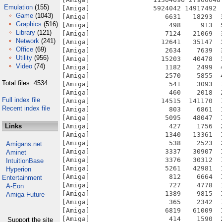
Emulation
(155)
Game
(1043)
Graphics
(516)
Library
(121)
Network
(241)
Office
(69)
Utility
(956)
Video
(74)
Total files: 4534
Full index file
Recent index file
Links
Amigans.net
Aminet
IntuitionBase
Hyperion
Entertainment
A-Eon
Amiga Future
Support the site