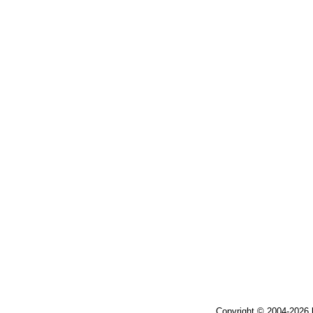
Copyright © 2004-2026 