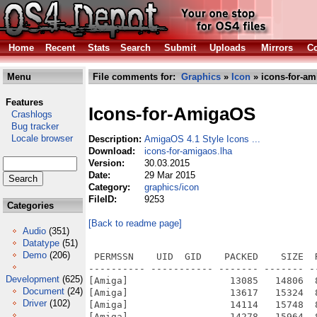
Home
Recent
Stats
Search
Submit
Uploads
Mirrors
Co
Menu
File comments for:
Graphics
»
Icon
» icons-for-am
Features
Icons-for-AmigaOS
Crashlogs
Bug tracker
Locale browser
Description:
AmigaOS 4.1 Style Icons ...
Download:
icons-for-amigaos.lha
Version:
30.03.2015
Date:
29 Mar 2015
Category:
graphics/icon
FileID:
9253
Categories
[Back to readme page]
Audio
(351)
Datatype
(51)
Demo
(206)
 PERMSSN    UID  GID    PACKED    SIZE  RATIO METHOD CRC     STAMP          NAME
---------- ----------- ------- ------- ------ ---------- ------------ -------------
[Amiga]                  13085   14806  88.4% -lh5- 6110 Mar 29  2015 Icons-for-AmigaOS/DrawerIcons.info
[Amiga]                  13617   15324  88.9% -lh5- d4cc Mar 29  2015 Icons-for-AmigaOS/DrawerIcons/Font.info
[Amiga]                  14114   15748  89.6% -lh5- 5bc8 Mar 29  2015 Icons-for-AmigaOS/DrawerIcons/PostScriptFont.info
[Amiga]                  14278   15964  89.4% -lh5- fad0 Mar 29  2015 Icons-for-AmigaOS/DrawerIcons/PPC-CPU.info
[Amiga]                  13563   14908  91.0% -lh5- e2a5 Mar 29  2015 Icons-for-AmigaOS/DrawerIcons/AROS.info
[Amiga]                   3702   11236  32.9% -lh5- a6fd Mar  8  2015 Icons-for-AmigaOS/DrawerIcons/AROS/Dummy.info
[Amiga]                  12959   14662  88.4% -lh5- ef3f Mar 29  2015 Icons-for-AmigaOS/DrawerIcons/Ignition.info
[Amiga]                   3702   11236  32.9% -lh5- a6fd Mar  8  2015 Icons-for-AmigaOS/DrawerIcons/MorphOS/Dummy.info
[Amiga]                  14834   16184  91.7% -lh5- 4526 Mar 29  2015 Icons-for-AmigaOS/DrawerIcons/AmiBlitz.info
[Amiga]                   3702   11236  32.9% -lh5- a6fd Mar  8  2015 Icons-for-AmigaOS/DrawerIcons/AmiBlitz/Dummy.info
[Amiga]                   3702   11236  32.9% -lh5- a6fd Mar  8  2015 Icons-for-AmigaOS/DrawerIcons/Ignition/Dummy.info
[Amiga]                  14116   15642  90.2% -lh5- af9e Mar 29  2015 Icons-for-AmigaOS/DrawerIcons/SAS-C.info
[Amiga]                  16247   17490  92.9% -lh5- 47aa Mar  8  2015 Icons-for-AmigaOS/DrawerIcons/SAS-C/Examples.info
[Amiga]                  14084   15642  90.0% -lh5- 3804 Mar  8  2015 Icons-for-AmigaOS/DrawerIcons/SAS-C/SC.info
[Amiga]                   3708   11236  33.0% -lh5- fe3c Jan 26  2015 Icons-for-AmigaOS/DrawerIcons/SAS-C/SC/Dummy.info
[Amiga]                   3708   11236  33.0% -lh5- fe3c Jan 26  2015 Icons-for-AmigaOS/DrawerIcons/SAS-C/Examples/Dummy.info
[Amiga]                  16120   17560  91.8% -lh5- e979 Mar  8  2015 Icons-for-AmigaOS/DrawerIcons/WarpUP/WarpUP.info
[Amiga]                   3702   11236  32.9% -lh5- a6fd Mar  8  2015 Icons-for-AmigaOS/DrawerIcons/ZUNE/Dummy.info
[Amiga]                  14964   16608  90.1% -lh5- a1e1 Mar 29  2015 Icons-for-AmigaOS/DrawerIcons/StormMESA.info
[Amiga]                  16939   18208  93.0% -lh5- 2359 Mar  8  2015 Icons-for-AmigaOS/DrawerIcons/WarpUP/WarpUP-Demo.info
[Amiga]                   3702   11236  32.9% -lh5- a6fd Mar  8  2015 Icons-for-AmigaOS/DrawerIcons/WarpUP/WarpUP-Demo/Dummy.info
[Amiga]                  15155   16608  91.3% -lh5- 99d2 Mar  8  2015 Icons-for-AmigaOS/DrawerIcons/StormC/StormC4.info
[Amiga]                   3708   11236  33.0% -lh5- fe3c Jan 26  2015 Icons-for-AmigaOS/DrawerIcons/StormC/StormC4/Dummy.info
[Amiga]                   3702   11236  32.9% -lh5- a6fd Mar  8  2015 Icons-for-AmigaOS/DrawerIcons/StormMESA/Dummy.info
[Amiga]                  15164   16598  91.4% -lh5- f08c Mar  8  2015 Icons-for-AmigaOS/DrawerIcons/StormC/StormC2.info
[Amiga]                  15185   16632  91.3% -lh5- f86f Mar  8  2015 Icons-for-AmigaOS/DrawerIcons/StormC/StormC3.info
[Amiga]                   3708   11236  33.0% -lh5- fe3c Jan 26  2015 Icons-for-AmigaOS/DrawerIcons/StormC/StormC3/Dummy.info
[Amiga]                  15129   16592  91.2% -lh5- 78e9 Mar  8  2015 Icons-for-AmigaOS/DrawerIcons/StormC/StormC.info
[Amiga]                   3708   11236  33.0% -lh5- fe3c Jan 26  2015 Icons-for-AmigaOS/DrawerIcons/StormC/StormC/Dummy.info
[Amiga]                   3708   11236  33.0% -lh5- fe3c Jan 26  2015 Icons-for-AmigaOS/DrawerIcons/StormC/StormC2/Dummy.info
[Amiga]                  15415   16750  92.0% -lh5- 44fd Mar  8  2015 Icons-for-AmigaOS/DrawerIcons/StormC/debug_lib.info
[Amiga]                  16447   17700  92.9% -lh5- 8adc Mar  8  2015 Icons-for-AmigaOS/DrawerIcons/StormC/Examples.info
[Amiga]                   3708   11236  33.0% -lh5- fe3c Jan 26  2015 Icons-for-AmigaOS/DrawerIcons/StormC/Examples/Dummy.info
[Amiga]                   3702   11236  32.9% -lh5- a6fd Mar  8  2015 Icons-for-AmigaOS/DrawerIcons/Genesis/Dummy.info
[Amiga]                   3702   11236  32.9% -lh5- a6fd Mar  8  2015 Icons-for-AmigaOS/DrawerIcons/Miami/Dummy.info
[Amiga]                   3702   11236  32.9% -lh5- a6fd Mar  8  2015 Icons-for-AmigaOS/DrawerIcons/StormC/debug_lib/Dummy.info
[Amiga]                  15003   16306  92.0% -lh5- ae75 Mar  8  2015 Icons-for-AmigaOS/DrawerIcons/DOpus/DOpus.info
[Amiga]                   3702   11236  32.9% -lh5- a6fd Mar  8  2015 Icons-for-AmigaOS/DrawerIcons/Flash/Dummy.info
[Amiga]                   3702   11236  32.9% -lh5- a6fd Mar  8  2015 Icons-for-AmigaOS/DrawerIcons/fxPaint/Dummy.info
[Amiga]                   3702   11236  32.9% -lh5- a6fd Mar  8  2015 Icons-for-AmigaOS/DrawerIcons/AfA-OS/Dummy.info
[Amiga]                   9540   11420  83.5% -lh5- 58f1 Mar  8  2015 Icons-for-AmigaOS/DrawerIcons/DOpus/DOpusPlus.i
Development
(625)
Document
(24)
Driver
(102)