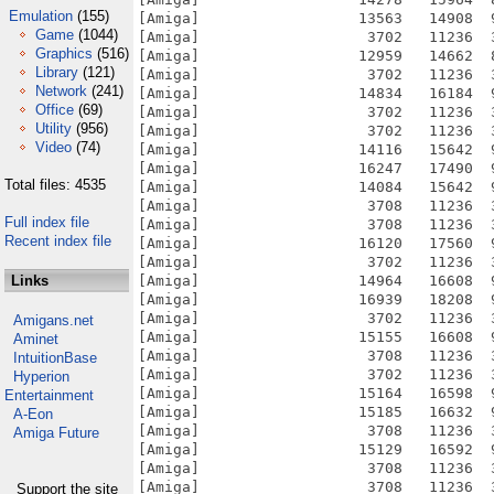
Emulation
(155)
Game
(1044)
Graphics
(516)
Library
(121)
Network
(241)
Office
(69)
Utility
(956)
Video
(74)
Total files: 4535
Full index file
Recent index file
Links
Amigans.net
Aminet
IntuitionBase
Hyperion
Entertainment
A-Eon
Amiga Future
Support the site