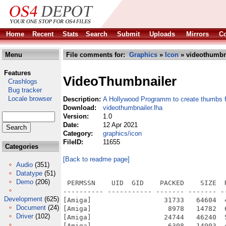
Home
Recent
Stats
Search
Submit
Uploads
Mirrors
Co
Menu
File comments for:
Graphics
»
Icon
» videothumbna
Features
VideoThumbnailer
Crashlogs
Bug tracker
Locale browser
Description:
A Hollywood Programm to create thumbs 
Download:
videothumbnailer.lha
Version:
1.0
Date:
12 Apr 2021
Category:
graphics/icon
FileID:
11655
Categories
[Back to readme page]
Audio
(351)
Datatype
(51)
Demo
(206)
 PERMSSN    UID  GID    PACKED    SIZE  
---------- ----------- ------- ------- -
Development
(625)
[Amiga]                  31733   64604  
Document
(24)
[Amiga]                   8978   14782  
Driver
(102)
[Amiga]                  24744   46240  
[Amiga]                   6308   14903  