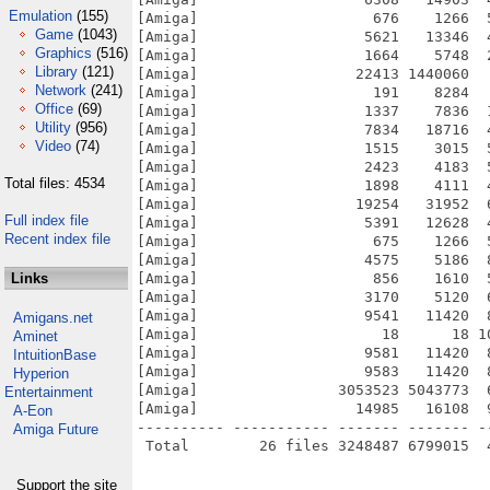
Emulation
(155)
[Amiga]                    676    1266  
Game
(1043)
[Amiga]                   5621   13346  
Graphics
(516)
[Amiga]                   1664    5748  
Library
(121)
[Amiga]                  22413 1440060  
Network
(241)
[Amiga]                    191    8284  
Office
(69)
[Amiga]                   1337    7836  
Utility
(956)
[Amiga]                   7834   18716  
Video
(74)
[Amiga]                   1515    3015  
[Amiga]                   2423    4183  
Total files: 4534
[Amiga]                   1898    4111  
[Amiga]                  19254   31952  
Full index file
[Amiga]                   5391   12628  
Recent index file
[Amiga]                    675    1266  
[Amiga]                   4575    5186  
Links
[Amiga]                    856    1610  
[Amiga]                   3170    5120  
[Amiga]                   9541   11420  
Amigans.net
[Amiga]                     18      18 1
Aminet
[Amiga]                   9581   11420  
IntuitionBase
[Amiga]                   9583   11420  
Hyperion
[Amiga]                3053523 5043773  
Entertainment
[Amiga]                  14985   16108  
A-Eon
---------- ----------- ------- ------- -
Amiga Future
Support the site