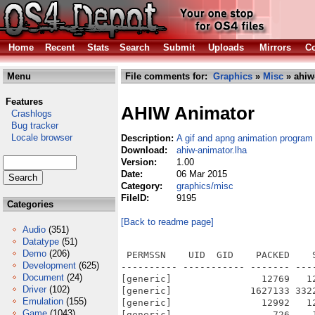
Home
Recent
Stats
Search
Submit
Uploads
Mirrors
Co
Menu
File comments for:
Graphics
»
Misc
» ahiw
Features
AHIW Animator
Crashlogs
Bug tracker
Locale browser
Description:
A gif and apng animation program
Download:
ahiw-animator.lha
Version:
1.00
Date:
06 Mar 2015
Category:
graphics/misc
FileID:
9195
Categories
[Back to readme page]
Audio
(351)
Datatype
(51)
Demo
(206)
 PERMSSN    UID  GID    PACKED    
Development
(625)
---------- ----------- ------- ---
Document
(24)
[generic]                12769   1
Driver
(102)
[generic]              1627133 332
Emulation
(155)
[generic]                12992   1
Game
(1043)
[generic]                  726    