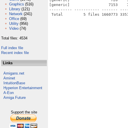
Graphics
(516)
[generic]                 7153    
Library
(121)
---------- ----------- ------- ---
Network
(241)
Office
(69)
Utility
(956)
Video
(74)
Total files: 4534
Full index file
Recent index file
Links
Amigans.net
Aminet
IntuitionBase
Hyperion Entertainment
A-Eon
Amiga Future
Support the site