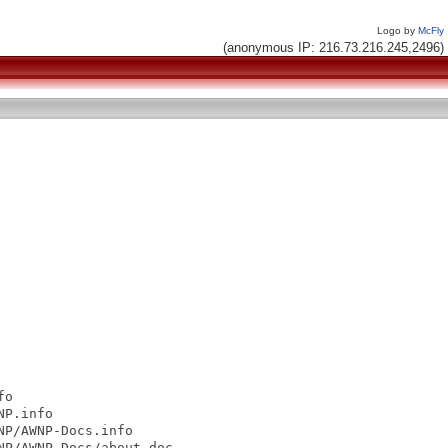
Logo by
McFly
(anonymous IP: 216.73.216.245,2496)