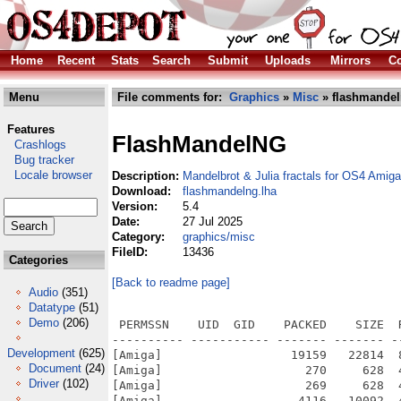
Home
Recent
Stats
Search
Submit
Uploads
Mirrors
Co
Menu
File comments for:
Graphics
»
Misc
» flashmandel
Features
FlashMandelNG
Crashlogs
Bug tracker
Locale browser
Description:
Mandelbrot & Julia fractals for OS4 Amiga
Download:
flashmandelng.lha
Version:
5.4
Date:
27 Jul 2025
Category:
graphics/misc
FileID:
13436
Categories
[Back to readme page]
Audio
(351)
Datatype
(51)
Demo
(206)
 PERMSSN    UID  GID    PACKED    SIZE  RATIO METHOD CRC     STAMP          NAME
---------- ----------- ------- ------- ------ ---------- ------------ -------------
[Amiga]                  19159   22814  84.0% -lh6- a974 Jul 27  2025 FlashMandelNG_OS4/ARexx.info
[Amiga]                    270     628  43.0% -lh6- 6a26 Mar  5  2022 FlashMandelNG_OS4/ARexx/AWNP.info
[Amiga]                    269     628  42.8% -lh6- e4aa Nov 12  2000 FlashMandelNG_OS4/ARexx/AWNP/AWNP-Docs.info
[Amiga]                   4116   10092  40.8% -lh6- 404c Feb  2  2001 FlashMandelNG_OS4/ARexx/AWNP/AWNP-Docs/about.doc
[Amiga]                   1594    4014  39.7% -lh6- 354e Oct 28  2000 FlashMandelNG_OS4/ARexx/AWNP/AWNP-Docs/aexample.doc
[Amiga]                    783    1628  48.1% -lh6- 6f47 Nov 10  2000 FlashMandelNG_OS4/ARexx/AWNP/AWNP-Docs/arexx.doc
[Amiga]                  50394  218808  23.0% -lh6- b4a7 Feb  2  2001 FlashMandelNG_OS4/ARexx/AWNP/AWNP-Docs/AWNPipe-Docs.guide
[Amiga]                    760    4665  16.3% -lh6- 44c8 May 18  2000 FlashMandelNG_OS4/ARexx/AWNP/AWNP-Docs/AWNPipe-Docs.Guide.info
[Amiga]                  48269  188084  25.7% -lh6- cea5 Feb  2  2001 FlashMandelNG_OS4/ARexx/AWNP/AWNP-Docs/AWNPipe-Docs.text
[Amiga]                    262     501  52.3% -lh6- d218 May 18  2000 FlashMandelNG_OS4/ARexx/AWNP/AWNP-Docs/AWNPipe-Docs.Text.info
[Amiga]                     44      44 100.0% -lh0- e122 Jan 31  2001 FlashMandelNG_OS4/ARexx/AWNP/AWNP-Docs/AWNPipe.docs
[Amiga]                    546     931  58.6% -lh6- 453c Oct 29  2000 FlashMandelNG_OS4/ARexx/AWNP/AWNP-Docs/AWNPipe.docs.info
[Amiga]                    719    1715  41.9% -lh6- 4cef May 14  2000 FlashMandelNG_OS4/ARexx/AWNP/AWNP-Docs/basic.doc
[Amiga]                   2225    2225 100.0% -lh0- 3054 Jul 21  1999 FlashMandelNG_OS4/ARexx/AWNP/AWNP-Docs/billy.gif
[Amiga]                    841    1807  46.5% -lh6- 9584 May 24  2000 FlashMandelNG_OS4/ARexx/AWNP/AWNP-Docs/bitmap.doc
[Amiga]                    938    2473  37.9% -lh6- c18c May 21  2000 FlashMandelNG_OS4/ARexx/AWNP/AWNP-Docs/browsernode.doc
[Amiga]                   1741    4414  39.4% -lh6- da6e May 24  2000 FlashMandelNG_OS4/ARexx/AWNP/AWNP-Docs/button.doc
[Amiga]                    650    1816  35.8% -lh6- a185 May 18  2000 FlashMandelNG_OS4/ARexx/AWNP/AWNP-Docs/checkbox.doc
[Amiga]                    836    2222  37.6% -lh6- ad69 May 18  2000 FlashMandelNG_OS4/ARexx/AWNP/AWNP-Docs/chooser.doc
[Amiga]                    738    1812  40.7% -lh6- 999f May 18  2000 FlashMandelNG_OS4/ARexx/AWNP/AWNP-Docs/clicktab.doc
[Amiga]                    855    2098  40.8% -lh6- 141b May 14  2000 FlashMandelNG_OS4/ARexx/AWNP/AWNP-Docs/commodity.doc
[Amiga]                    615    1610  38.2% -lh6- a4da May 18  2000 FlashMandelNG_OS4/ARexx/AWNP/AWNP-Docs/data_conversion.doc
[Amiga]                    994    2662  37.3% -lh6- 4267 May 19  2000 FlashMandelNG_OS4/ARexx/AWNP/AWNP-Docs/data_paths.doc
[Amiga]                   2410    6242  38.6% -lh6- 23cb May 14  2000 FlashMandelNG_OS4/ARexx/AWNP/AWNP-Docs/demos.doc
[Amiga]                    275     628  43.8% -lh6- 9dc3 May 18  2000 FlashMandelNG_OS4/ARexx/AWNP/AWNP-Docs/DEMOS.info
[Amiga]                   2669    8715  30.6% -lh6- 1f5a Oct 14  1999 FlashMandelNG_OS4/ARexx/AWNP/AWNP-Docs/Demos/awebmodes.awebrx
[Amiga]                   2780    7318  38.0% -lh6- cd97 Oct  3  1999 FlashMandelNG_OS4/ARexx/AWNP/AWNP-Docs/Demos/AWebModes_doc.html
[Amiga]                   1653    1653 100.0% -lh0- c1ff May 13  1998 FlashMandelNG_OS4/ARexx/AWNP/AWNP-Docs/Demos/ball.gif
[Amiga]                   9404    9404 100.0% -lh0- 9ce3 Aug  5  1999 FlashMandelNG_OS4/ARexx/AWNP/AWNP-Docs/Demos/bluerock.jpg
[Amiga]                   3467   10838  32.0% -lh6- a804 Oct 17  1999 FlashMandelNG_OS4/ARexx/AWNP/AWNP-Docs/Demos/CacheControl.awebrx
[Amiga]                   2015    5203  38.7% -lh6- cdd2 Sep 26  1999 FlashMandelNG_OS4/ARexx/AWNP/AWNP-Docs/Demos/CacheControl_Doc.html
[Amiga]                   1482    2995  49.5% -lh6- e4f2 Nov 12  2000 FlashMandelNG_OS4/ARexx/AWNP/AWNP-Docs/Demos/Dict-Thesar.docs
[Amiga]                   1840    2778  66.2% -lh6- 58a2 Oct  6  1999 FlashMandelNG_OS4/ARexx/AWNP/AWNP-Docs/Demos/Dict-Thesar.docs.info
[Amiga]                   4603   14458  31.8% -lh6- 8c31 Nov 12  2000 FlashMandelNG_OS4/ARexx/AWNP/AWNP-Docs/Demos/Dict-Thesar.rx
[Amiga]                   1050    1272  82.5% -lh6- eab8 Nov 10  2000 FlashMandelNG_OS4/ARexx/AWNP/AWNP-Docs/Demos/Dict-Thesar.rx.info
[Amiga]                    618    1674  36.9% -lh6- 44da Apr 30  2000 FlashMandelNG_OS4/ARexx/AWNP/AWNP-Docs/Demos/drawlist.rx
[Amiga]                    259     438  59.1% -lh6- 92af Apr 30  2000 FlashMandelNG_OS4/ARexx/AWNP/AWNP-Docs/Demos/drawlist.rx.info
[Amiga]                   1398    3801  36.8% -lh6- d97c Aug  9  1999 FlashMandelNG_OS4/ARexx/AWNP/AWNP-Docs/Demos/dropbox.rx
[Amiga]                    428     728  58.8% -lh6- 0570 Oct 24  1999 FlashMandelNG_OS4/ARexx/AWNP/AWNP-Docs/Demos/dropbox.rx.info
[Amiga]     
Development
(625)
Document
(24)
Driver
(102)