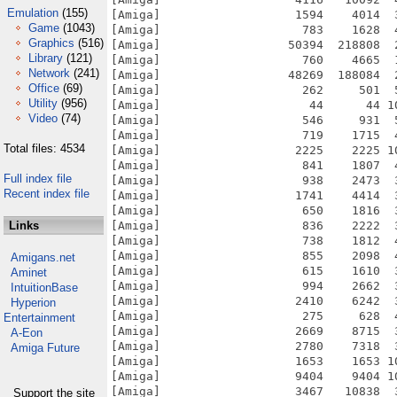
Emulation
(155)
Game
(1043)
Graphics
(516)
Library
(121)
Network
(241)
Office
(69)
Utility
(956)
Video
(74)
Total files: 4534
Full index file
Recent index file
Links
Amigans.net
Aminet
IntuitionBase
Hyperion
Entertainment
A-Eon
Amiga Future
Support the site