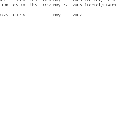
 196  85.7% -lh5- 93b2 May 27  2006 fractal/README

---- ------ ---------- ------------ -------------
