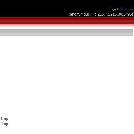
Logo by
Nickman
(anonymous IP: 216.73.216.30,2496)
bmp

fmp
