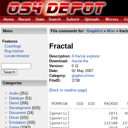
Home
Recent
Stats
Search
Submit
Uploads
Mirrors
Co
Menu
File comments for:
Graphics
»
Misc
» fract
Features
Fractal
Crashlogs
Bug tracker
Locale browser
Description:
A fractal explorer.
Download:
fractal.lha
Version:
0.11
Date:
02 May 2007
Category:
graphics/misc
FileID:
2738
Categories
[Back to readme page]
Audio
(351)
Datatype
(51)
Demo
(206)
 PERMSSN    UID  GID    PACKED    
Development
(625)
---------- ----------- ------- ---
Document
(24)
[generic]                 1871   4
Driver
(102)
[generic]                  256    
Emulation
(155)
[generic]               231106  23
Game
(1043)
[generic]                 7016   1