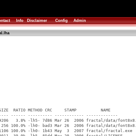
ntact
Info
Disclaimer
Config
Admin
al.lha
SIZE  RATIO METHOD CRC     STAMP          NAME

---- ------ ---------- ------------ -------------

9206   3.8% -lh5- 7d86 Mar 26  2006 fractal/data/font8x8.
 256 100.0% -lh0- bad3 Mar 26  2006 fractal/data/font8x8.
1106 100.0% -lh0- 1b43 May  3  2007 fractal/fractal.exe

8011  39.0% -lh5- 85dd May 20  2006 fractal/LICENSE
