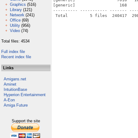
Graphics
(516)
[generic]                  168    
Library
(121)
---------- ----------- ------- ---
Network
(241)
Office
(69)
Utility
(956)
Video
(74)
Total files: 4534
Full index file
Recent index file
Links
Amigans.net
Aminet
IntuitionBase
Hyperion Entertainment
A-Eon
Amiga Future
Support the site