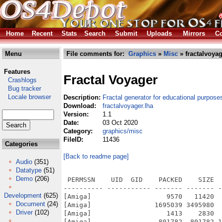
Home
Recent
Stats
Search
Submit
Uploads
Mirrors
Co
Menu
File comments for:
Graphics
»
Misc
» fractalvoyag
Features
Fractal Voyager
Crashlogs
Bug tracker
Locale browser
Description:
Fractal generator for educational purpose
Download:
fractalvoyager.lha
Version:
1.1
Date:
03 Oct 2020
Category:
graphics/misc
FileID:
11436
Categories
[Back to readme page]
Audio
(351)
Datatype
(51)
Demo
(206)
 PERMSSN    UID  GID    PACKED    SIZE  
---------- ----------- ------- ------- -
Development
(625)
[Amiga]                   9570   11420  
Document
(24)
[Amiga]                1695039 3495980  
Driver
(102)
[Amiga]                   1413    2830  
[Amiga]                 801782  801782 1