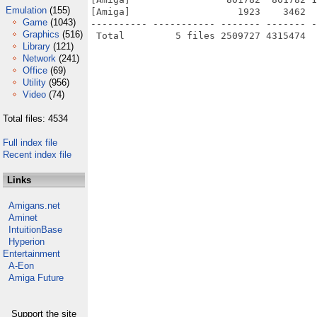
Emulation
(155)
[Amiga]                   1923    3462  
Game
(1043)
---------- ----------- ------- ------- -
Graphics
(516)
Library
(121)
Network
(241)
Office
(69)
Utility
(956)
Video
(74)
Total files: 4534
Full index file
Recent index file
Links
Amigans.net
Aminet
IntuitionBase
Hyperion
Entertainment
A-Eon
Amiga Future
Support the site