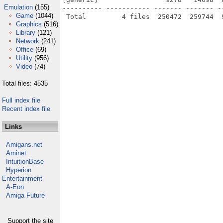
Emulation
(155)
---------- ----------- ------- ------- -
Game
(1044)
Graphics
(516)
Library
(121)
Network
(241)
Office
(69)
Utility
(956)
Video
(74)
Total files: 4535
Full index file
Recent index file
Links
Amigans.net
Aminet
IntuitionBase
Hyperion
Entertainment
A-Eon
Amiga Future
Support the site