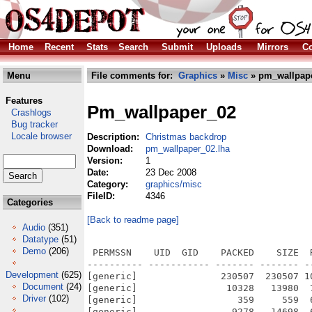
Home
Recent
Stats
Search
Submit
Uploads
Mirrors
Co
Menu
File comments for:
Graphics
»
Misc
» pm_wallpape
Features
Pm_wallpaper_02
Crashlogs
Bug tracker
Locale browser
Description:
Christmas backdrop
Download:
pm_wallpaper_02.lha
Version:
1
Date:
23 Dec 2008
Category:
graphics/misc
FileID:
4346
Categories
[Back to readme page]
Audio
(351)
Datatype
(51)
Demo
(206)
 PERMSSN    UID  GID    PACKED    SIZE  
---------- ----------- ------- ------- -
Development
(625)
[generic]               230507  230507 1
Document
(24)
[generic]                10328   13980  
Driver
(102)
[generic]                  359     559  
[generic]                 9278   14698  