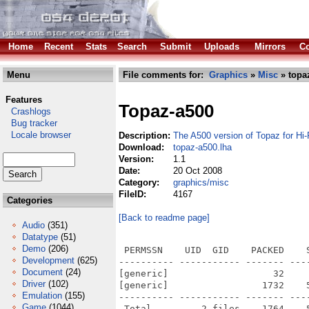
Home
Recent
Stats
Search
Submit
Uploads
Mirrors
Co
Menu
File comments for:
Graphics
»
Misc
» topa
Features
Topaz-a500
Crashlogs
Bug tracker
Locale browser
Description:
The A500 version of Topaz for Hi
Download:
topaz-a500.lha
Version:
1.1
Date:
20 Oct 2008
Category:
graphics/misc
FileID:
4167
Categories
[Back to readme page]
Audio
(351)
Datatype
(51)
Demo
(206)
 PERMSSN    UID  GID    PACKED    
Development
(625)
---------- ----------- ------- ---
Document
(24)
[generic]                   32    
Driver
(102)
[generic]                 1732    
Emulation
(155)
---------- ----------- ------- ---
Game
(1044)