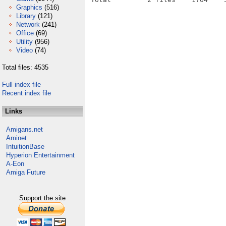
Graphics
(516)
Library
(121)
Network
(241)
Office
(69)
Utility
(956)
Video
(74)
Total files: 4535
Full index file
Recent index file
Links
Amigans.net
Aminet
IntuitionBase
Hyperion Entertainment
A-Eon
Amiga Future
Support the site