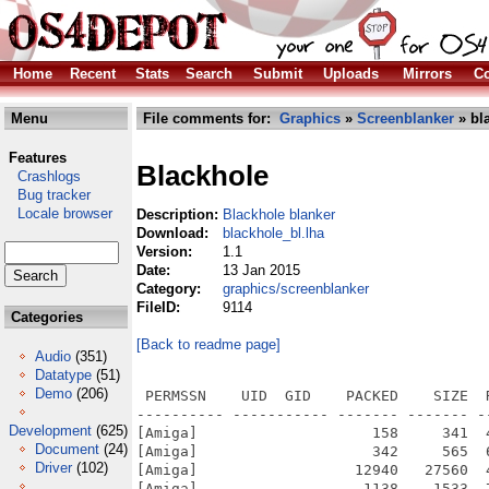
Home
Recent
Stats
Search
Submit
Uploads
Mirrors
Co
Menu
File comments for:
Graphics
»
Screenblanker
» bl
Features
Blackhole
Crashlogs
Bug tracker
Locale browser
Description:
Blackhole blanker
Download:
blackhole_bl.lha
Version:
1.1
Date:
13 Jan 2015
Category:
graphics/screenblanker
FileID:
9114
Categories
[Back to readme page]
Audio
(351)
Datatype
(51)
Demo
(206)
 PERMSSN    UID  GID    PACKED    SIZE  
---------- ----------- ------- ------- -
Development
(625)
[Amiga]                    158     341  
Document
(24)
[Amiga]                    342     565  
Driver
(102)
[Amiga]                  12940   27560  
[Amiga]                   1138    1533  