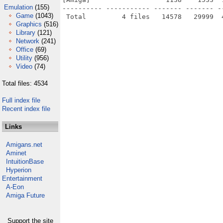
Emulation
(155)
---------- ----------- ------- ------- -
Game
(1043)
Graphics
(516)
Library
(121)
Network
(241)
Office
(69)
Utility
(956)
Video
(74)
Total files: 4534
Full index file
Recent index file
Links
Amigans.net
Aminet
IntuitionBase
Hyperion
Entertainment
A-Eon
Amiga Future
Support the site