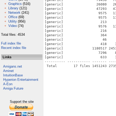
Graphics
(516)
[generic]                26080   2
Library
(121)
[generic]                47293   4
Network
(241)
[generic]                 9575   1
Office
(69)
[generic]                 9575   1
Utility
(956)
[generic]                  213    
Video
(74)
[generic]                 9576   1
[generic]                  216    
Total files: 4534
[generic]                  364    
[generic]                   46    
Full index file
[generic]                  418    
Recent index file
[generic]              1180517 245
[generic]                 7296    
Links
[generic]                  633    
---------- ----------- ------- ---
Amigans.net
Aminet
IntuitionBase
Hyperion Entertainment
A-Eon
Amiga Future
Support the site