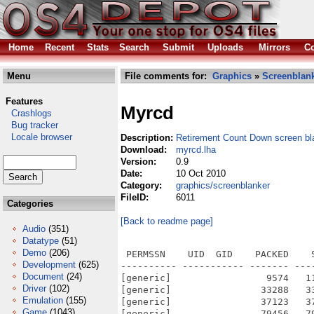
Home
Recent
Stats
Search
Submit
Uploads
Mirrors
Co
Menu
File comments for:
Graphics
»
Screenblan
Features
Myrcd
Crashlogs
Bug tracker
Locale browser
Description:
Retirement Count Down screen bl
Download:
myrcd.lha
Version:
0.9
Date:
10 Oct 2010
Category:
graphics/screenblanker
FileID:
6011
Categories
[Back to readme page]
Audio
(351)
Datatype
(51)
Demo
(206)
 PERMSSN    UID  GID    PACKED    
Development
(625)
---------- ----------- ------- ---
Document
(24)
[generic]                 9574   1
Driver
(102)
[generic]                33288   3
Emulation
(155)
[generic]                37123   3
Game
(1043)
[generic]                79456   7