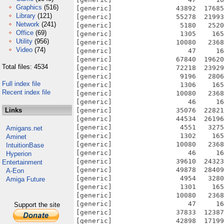
Graphics
(516)
[generic]                43892  17685
Library
(121)
[generic]                55278  21993
Network
(241)
[generic]                 5180   2520
Office
(69)
[generic]                 1305    165
Utility
(956)
[generic]                10080   2368
Video
(74)
[generic]                   47     16
[generic]                67840  19620
Total files: 4534
[generic]                72218  23929
[generic]                 9196   2806
Full index file
[generic]                 1306    165
Recent index file
[generic]                10080   2368
[generic]                   46     16
Links
[generic]                35076  22821
[generic]                44534  26196
[generic]                 4551   3275
Amigans.net
[generic]                 1302    165
Aminet
[generic]                10080   2368
IntuitionBase
[generic]                   46     16
Hyperion
[generic]                39610  24323
Entertainment
[generic]                49878  28409
A-Eon
[generic]                 4954   3280
Amiga Future
[generic]                 1301    165
[generic]                10080   2368
[generic]                   47     16
Support the site
[generic]                37833  12387
[generic]                42898  17199