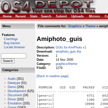
Home
Recent
Stats
Search
Submit
Uploads
Mirrors
Co
Menu
File comments for:
Graphics
»
Theme
» amiph
Features
Amiphoto_guis
Crashlogs
Bug tracker
Locale browser
Description:
GUIs for AmiPhoto v1
Download:
amiphoto_guis.lha
Version:
1
Date:
14 Nov 2005
Category:
graphics/theme
FileID:
1279
Categories
[Back to readme page]
Audio
(351)
Datatype
(51)
Demo
(206)
 PERMSSN    UID  GID    PACKED    SIZ
Development
(625)
---------- ----------- ------- ------
Document
(24)
[generic]                 4751    642
Driver
(102)
[generic]                 1306    165
Emulation
(155)
[generic]                10080   2368
Game
(1043)
[generic]                   47     16