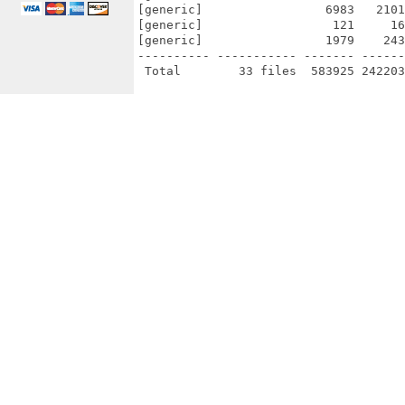
[generic]                 6983   2101
[generic]                  121     16
[generic]                 1979    243
---------- ----------- ------- ------