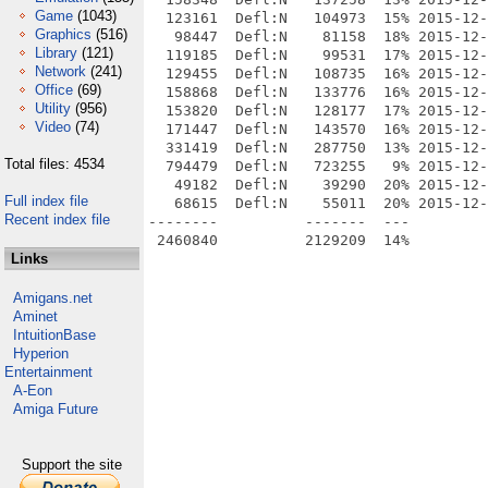
Game
(1043)
  123161  Defl:N   104973  15% 2015-12-
Graphics
(516)
   98447  Defl:N    81158  18% 2015-12-
Library
(121)
  119185  Defl:N    99531  17% 2015-12-
Network
(241)
  129455  Defl:N   108735  16% 2015-12-
Office
(69)
  158868  Defl:N   133776  16% 2015-12-
Utility
(956)
  153820  Defl:N   128177  17% 2015-12-
Video
(74)
  171447  Defl:N   143570  16% 2015-12-
  331419  Defl:N   287750  13% 2015-12-
Total files: 4534
  794479  Defl:N   723255   9% 2015-12-
   49182  Defl:N    39290  20% 2015-12-
Full index file
   68615  Defl:N    55011  20% 2015-12-
Recent index file
--------          -------  ---         
Links
Amigans.net
Aminet
IntuitionBase
Hyperion
Entertainment
A-Eon
Amiga Future
Support the site