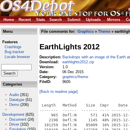
Home
Recent
Stats
Search
Submit
Uploads
Mirrors
Co
Menu
File comments for:
Graphics
»
Theme
» earthlig
Features
EarthLights 2012
Crashlogs
Bug tracker
Locale browser
Description:
Backdrops with an image of the Earth at
Download:
earthlights2012.zip
Version:
1.0
Date:
06 Dec 2015
Category:
graphics/theme
FileID:
9605
Categories
[Back to readme page]
Audio
(351)
Datatype
(51)
Demo
(206)
 Length   Method    Size  Cmpr    Date 
--------  ------  ------- ---- --------
Development
(625)
     965  Defl:N      571  41% 2015-12-
Document
(24)
    2190  Defl:N     1145  48% 2015-12-
Driver
(102)
  101259  Defl:N    85009  16% 2015-12-
Emulation
(155)
  158348  Defl:N   137258  13% 2015-12-