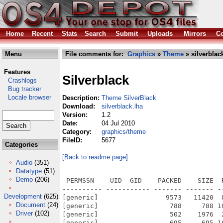
Home
Recent
Stats
Search
Submit
Uploads
Mirrors
Co
Menu
File comments for:
Graphics
»
Theme
» silverblac
Features
Silverblack
Crashlogs
Bug tracker
Locale browser
Description:
Theme SilverBlack
Download:
silverblack.lha
Version:
1.2
Date:
04 Jul 2010
Category:
graphics/theme
FileID:
5677
Categories
[Back to readme page]
Audio
(351)
Datatype
(51)
Demo
(206)
 PERMSSN    UID  GID    PACKED    SIZE  RATIO METHOD CRC     STAMP          NAME
---------- ----------- ------- ------- ------ ---------- ------------ -------------
[generic]                 9573   11420  83.8% -lh5- 17e1 May 23  2010 SilverBlack.info
[generic]                  788     788 100.0% -lh0- 0ad0 Sep 20  2009 SilverBlack/Bitmaps/AmigaKey/Default
[generic]                  502    1976  25.4% -lh5- af92 Sep 20  2009 SilverBlack/Bitmaps/AmigaKey/Default.omap
[generic]                  695     695 100.0% -lh0- b5a9 Sep 20  2009 SilverBlack/Bitmaps/ArrowDown/Default
[generic]                  742     742 100.0% -lh0- f531 Sep 20  2009 SilverBlack/Bitmaps/ArrowLeft/Default
[generic]                  760     760 100.0% -lh0- 6b46 Sep 20  2009 SilverBlack/Bitmaps/ArrowRight/Default
[generic]                  714     714 100.0% -lh0- 1e10 Sep 20  2009 SilverBlack/Bitmaps/ArrowUp/Default
[generic]                  271     271 100.0% -lh0- d77f Sep 20  2009 SilverBlack/Bitmaps/Checkmark/Default
[generic]                  520    3752  13.9% -lh5- 19bc Sep 20  2009 SilverBlack/Bitmaps/Checkmark/Default.omap
[generic]                 1071    1071 100.0% -lh0- 1102 Sep 20  2009 SilverBlack/Bitmaps/Close/21
[generic]                 1110    1110 100.0% -lh0- 718c Sep 20  2009 SilverBlack/Bitmaps/Close/23
[generic]                 1306    1306 100.0% -lh0- 34be Sep 20  2009 SilverBlack/Bitmaps/Close/25
[generic]                 1293    1293 100.0% -lh0- c262 Sep 20  2009 SilverBlack/Bitmaps/Close/27
[generic]                 3107   14385  21.6% -lh5- 3c57 Sep 20  2009 SilverBlack/Bitmaps/Config
[generic]                  204     204 100.0% -lh0- 1294 Sep 20  2009 SilverBlack/Bitmaps/Cycle/Default
[generic]                  348    5052   6.9% -lh5- c7e4 Sep 20  2009 SilverBlack/Bitmaps/Cycle/Default.omap
[generic]                  914     914 100.0% -lh0- a376 Sep 20  2009 SilverBlack/Bitmaps/Depth/21
[generic]                  986     986 100.0% -lh0- 479b Sep 20  2009 SilverBlack/Bitmaps/Depth/23
[generic]                  994     994 100.0% -lh0- 778b Sep 20  2009 SilverBlack/Bitmaps/Depth/25
[generic]                 1038    1038 100.0% -lh0- 0c8b Sep 20  2009 SilverBlack/Bitmaps/Depth/27
[generic]                 1005    1009  99.6% -lh5- 5df1 Sep 20  2009 SilverBlack/Bitmaps/Frames/Button
[generic]                 1177    1237  95.1% -lh5- 2d43 Sep 20  2009 SilverBlack/Bitmaps/Frames/PropContainerHoriz
[generic]                 1059    1268  83.5% -lh5- 040e Sep 20  2009 SilverBlack/Bitmaps/Frames/PropContainerVert
[generic]                 1756    1882  93.3% -lh5- 5c8b Sep 20  2009 SilverBlack/Bitmaps/Frames/PropKnobHoriz
[generic]                 1727    1994  86.6% -lh5- 4091 Sep 20  2009 SilverBlack/Bitmaps/Frames/PropKnobVert
[generic]                 1643    1663  98.8% -lh5- 0870 Sep 20  2009 SilverBlack/Bitmaps/Frames/WindowPropContainerHoriz
[generic]                 1414    1634  86.5% -lh5- 0235 Sep 20  2009 SilverBlack/Bitmaps/Frames/WindowPropContainerVert
[generic]                 1761    1864  94.5% -lh5- 754e Sep 20  2009 SilverBlack/Bitmaps/Frames/WindowPropKnobHoriz
[generic]                 1698    1968  86.3% -lh5- aa6e Sep 20  2009 SilverBlack/Bitmaps/Frames/WindowPropKnobVert
[generic]                  166     166 100.0% -lh0- caca Sep 20  2009 SilverBlack/Bitmaps/GArrowDown/Default
[generic]                  298    4946   6.0% -lh5- a5d5 Sep 20  2009 SilverBlack/Bitmaps/GArrowDown/Default.omap
[generic]                  136     136 100.0% -lh0- ccd0 Sep 20  2009 SilverBlack/Bitmaps/GArrowLeft/Default
[generic]                  283    3400   8.3% -lh5- 9686 Sep 20  2009 SilverBlack/Bitmaps/GArrowLeft/Default.omap
[generic]                  155     155 100.0% -lh0- b234 Sep 20  2009 SilverBlack/Bitmaps/GArrowRight/Default
[generic]                  288    3408   8.5% -lh5- 3428 Sep 20  2009 SilverBlack/Bitmaps/GArrowRight/Default.omap
[generic]                  159     159 100.0% -lh0- 865b Sep 20  2009 SilverBlack/Bitmaps/GArrowUp/Default
[generic]                  304    4946   6.1% -lh5- 1708 Sep 20  2009 SilverBlack/Bitmaps/GArrowUp/Default.omap
[generic]                  170     170 100.0% -lh0- 8800 Sep 20  2009 SilverBlack/Bitmaps/GHKnobHandle/Default
[generic]                  182     182 100.0% -lh0- add5 Sep 20  2009 SilverBlack/Bitmaps/GVKnobHandle/Default
[generic]                  138     138 100.0% -lh0- 24fe Sep 20  2009 SilverBlack/Bitmaps/HKnobHandle/Default
[generic]                  504     504 100.0% -lh0- e92a Sep 20  2009 SilverBlack/Bitmaps/Iconify/21
[generic]                  536     536 100.0% -lh0- 59ef Sep 20  2009 SilverBlack/Bitmaps/Iconify/23
[generic]                  563     563 100.0% -lh0- 23b5 Sep 20  2009 SilverBlack/Bitmaps/Iconify/25
[generic]                  571     571 100.0% -lh0- 956a Sep 20  2009 SilverBlack/Bitmaps/Iconify/27
[generic]                  982     982 100.0% -lh0- 3ad5 Sep 20  2009 SilverBlack/Bitmaps/MenuCheck/Default
[generic]                  646    3082  21.0% -lh5- 1e8
Development
(625)
Document
(24)
Driver
(102)