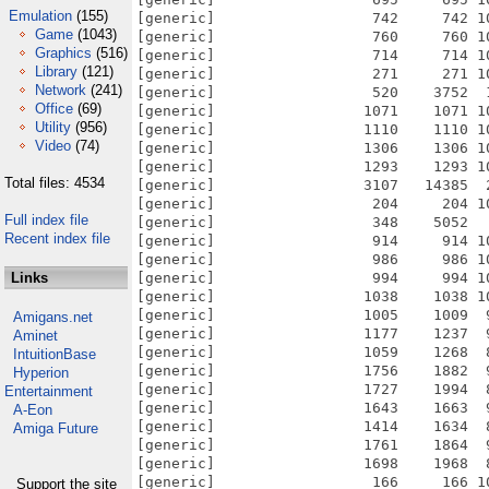
Emulation
(155)
Game
(1043)
Graphics
(516)
Library
(121)
Network
(241)
Office
(69)
Utility
(956)
Video
(74)
Total files: 4534
Full index file
Recent index file
Links
Amigans.net
Aminet
IntuitionBase
Hyperion
Entertainment
A-Eon
Amiga Future
Support the site