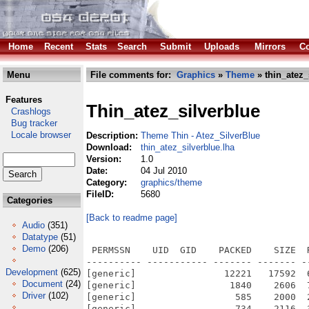
Home
Recent
Stats
Search
Submit
Uploads
Mirrors
Co
Menu
File comments for:
Graphics
»
Theme
» thin_atez_
Features
Thin_atez_silverblue
Crashlogs
Bug tracker
Locale browser
Description:
Theme Thin - Atez_SilverBlue
Download:
thin_atez_silverblue.lha
Version:
1.0
Date:
04 Jul 2010
Category:
graphics/theme
FileID:
5680
Categories
[Back to readme page]
Audio
(351)
Datatype
(51)
Demo
(206)
 PERMSSN    UID  GID    PACKED    SIZE  RATIO METHOD CRC     STAMP          NAME
---------- ----------- ------- ------- ------ ---------- ------------ -------------
[generic]                12221   17592  69.5% -lh5- 0f7a May 29  2010 Thin_Atez_SilverBlue.info
[generic]                 1840    2606  70.6% -lh5- 8c82 Aug  2  2009 Thin_Atez_SilverBlue/Bitmaps/AmigaKey/Default
[generic]                  585    2000  29.2% -lh5- 394d Aug  2  2009 Thin_Atez_SilverBlue/Bitmaps/AmigaKey/Default.amap
[generic]                  734    2116  34.7% -lh5- e996 Aug  2  2009 Thin_Atez_SilverBlue/Bitmaps/AmigaKey/Default.omap
[generic]                  888     888 100.0% -lh0- 8e7d Aug  2  2009 Thin_Atez_SilverBlue/Bitmaps/ArrowDown/Default
[generic]                  805     805 100.0% -lh0- 2eba Aug  2  2009 Thin_Atez_SilverBlue/Bitmaps/ArrowLeft/Default
[generic]                  808     808 100.0% -lh0- cb19 Aug  2  2009 Thin_Atez_SilverBlue/Bitmaps/ArrowRight/Default
[generic]                  991     991 100.0% -lh0- ba84 Aug  2  2009 Thin_Atez_SilverBlue/Bitmaps/ArrowUp/Default
[generic]                  424    1500  28.3% -lh5- dfcf Aug  2  2009 Thin_Atez_SilverBlue/Bitmaps/Checkmark/Default
[generic]                  320    1538  20.8% -lh5- 39ed Aug  2  2009 Thin_Atez_SilverBlue/Bitmaps/Checkmark/Default.amap
[generic]                  473    1876  25.2% -lh5- c91a Aug  2  2009 Thin_Atez_SilverBlue/Bitmaps/Checkmark/Default.omap
[generic]                 1071    1071 100.0% -lh0- 1102 Sep 20  2009 Thin_Atez_SilverBlue/Bitmaps/Close/21
[generic]                 1110    1110 100.0% -lh0- 718c Sep 20  2009 Thin_Atez_SilverBlue/Bitmaps/Close/23
[generic]                  907     907 100.0% -lh0- 5b89 Aug  2  2009 Thin_Atez_SilverBlue/Bitmaps/Close/25
[generic]                 1293    1293 100.0% -lh0- c262 Sep 20  2009 Thin_Atez_SilverBlue/Bitmaps/Close/27
[generic]                 2418    6780  35.7% -lh5- e039 Aug  2  2009 Thin_Atez_SilverBlue/Bitmaps/Config
[generic]                  244     244 100.0% -lh0- c137 Aug  2  2009 Thin_Atez_SilverBlue/Bitmaps/Cycle/Default
[generic]                  348    5052   6.9% -lh5- c7e4 Sep 20  2009 Thin_Atez_SilverBlue/Bitmaps/Cycle/Default.omap
[generic]                  914     914 100.0% -lh0- a376 Sep 20  2009 Thin_Atez_SilverBlue/Bitmaps/Depth/21
[generic]                  986     986 100.0% -lh0- 479b Sep 20  2009 Thin_Atez_SilverBlue/Bitmaps/Depth/23
[generic]                  850     850 100.0% -lh0- ea77 Aug  2  2009 Thin_Atez_SilverBlue/Bitmaps/Depth/25
[generic]                 1038    1038 100.0% -lh0- 0c8b Sep 20  2009 Thin_Atez_SilverBlue/Bitmaps/Depth/27
[generic]                  166     166 100.0% -lh0- caca Sep 20  2009 Thin_Atez_SilverBlue/Bitmaps/GArrowDown/Default
[generic]                  298    4946   6.0% -lh5- a5d5 Sep 20  2009 Thin_Atez_SilverBlue/Bitmaps/GArrowDown/Default.omap
[generic]                  136     136 100.0% -lh0- ccd0 Sep 20  2009 Thin_Atez_SilverBlue/Bitmaps/GArrowLeft/Default
[generic]                  283    3400   8.3% -lh5- 9686 Sep 20  2009 Thin_Atez_SilverBlue/Bitmaps/GArrowLeft/Default.omap
[generic]                  155     155 100.0% -lh0- b234 Sep 20  2009 Thin_Atez_SilverBlue/Bitmaps/GArrowRight/Default
[generic]                  288    3408   8.5% -lh5- 3428 Sep 20  2009 Thin_Atez_SilverBlue/Bitmaps/GArrowRight/Default.omap
[generic]                  159     159 100.0% -lh0- 865b Sep 20  2009 Thin_Atez_SilverBlue/Bitmaps/GArrowUp/Default
[generic]                  304    4946   6.1% -lh5- 1708 Sep 20  2009 Thin_Atez_SilverBlue/Bitmaps/GArrowUp/Default.omap
[generic]                  170     170 100.0% -lh0- 8800 Sep 20  2009 Thin_Atez_SilverBlue/Bitmaps/GHKnobHandle/Default
[generic]                  182     182 100.0% -lh0- add5 Sep 20  2009 Thin_Atez_SilverBlue/Bitmaps/GVKnobHandle/Default
[generic]                  138     138 100.0% -lh0- 24fe Sep 20  2009 Thin_Atez_SilverBlue/Bitmaps/HKnobHandle/Default
[generic]                  504     504 100.0% -lh0- e92a Sep 20  2009 Thin_Atez_SilverBlue/Bitmaps/Iconify/21
[generic]                  536     536 100.0% -lh0- 59ef Sep 20  2009 Thin_Atez_SilverBlue/Bitmaps/Iconify/23
[generic]                  997     997 100.0% -lh0- fc5a Aug  2  2009 Thin_Atez_SilverBlue/Bitmaps/Iconify/25
[generic]                  571     571 100.0% -lh0- 956a Sep 20  2009 Thin_Atez_SilverBlue/Bitmaps/Iconify/27
[generic]                 1344    2476  54.3% -lh5- 0780 Aug  2  2009 Thin_Atez_SilverBlue/Bitmaps/MenuCheck/Default
[generic]                 1387    2810  49.4% -lh5- 142d Aug  2  2009 Thin_Atez_SilverBlue/Bitmaps/MenuCheck/Default.amap
[generic]                 1611    2672  60.3% -lh5- e818 Aug  2  2009 Thin_Atez_SilverBlue/Bitmaps/MenuCheck/Default.omap
[generic]                 1546    2512  61.5% -lh5- 4da3 Aug  2  2009 Thin_Atez_SilverBlue/Bitmaps/MenuMX/Default
[generic]                 1473    2458  59.9% -lh5- f146 Aug  2  2009 Thin_Atez_SilverBlue/Bitmaps/MenuMX/Default.amap
[generic]                 1670    2416  69.
Development
(625)
Document
(24)
Driver
(102)