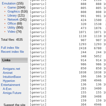
Emulation
(155)
Game
(1044)
Graphics
(516)
Library
(121)
Network
(241)
Office
(69)
Utility
(956)
Video
(74)
Total files: 4535
Full index file
Recent index file
Links
Amigans.net
Aminet
IntuitionBase
Hyperion
Entertainment
A-Eon
Amiga Future
Support the site