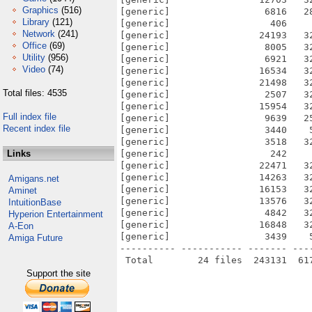
Graphics
(516)
[generic]                 6816   2
Library
(121)
[generic]                  406    
Network
(241)
[generic]                24193   3
Office
(69)
[generic]                 8005   3
Utility
(956)
[generic]                 6921   3
Video
(74)
[generic]                16534   3
[generic]                21498   3
Total files: 4535
[generic]                 2507   3
[generic]                15954   3
Full index file
[generic]                 9639   2
Recent index file
[generic]                 3440    
[generic]                 3518   3
Links
[generic]                  242    
[generic]                22471   3
[generic]                14263   3
Amigans.net
[generic]                16153   3
Aminet
[generic]                13576   3
IntuitionBase
[generic]                 4842   3
Hyperion Entertainment
[generic]                16848   3
A-Eon
[generic]                 3439    
Amiga Future
---------- ----------- ------- ---
Support the site