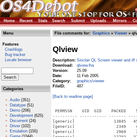
Home
Recent
Stats
Search
Submit
Uploads
Mirrors
Co
Menu
File comments for:
Graphics
»
Viewer
» ql
Features
Qlview
Crashlogs
Bug tracker
Locale browser
Description:
Sinclair QL Screen viewer and iff 
Download:
qlview.lha
Version:
25.09
Date:
11 Feb 2005
Category:
graphics/viewer
FileID:
487
Categories
[Back to readme page]
Audio
(351)
Datatype
(51)
Demo
(206)
 PERMSSN    UID  GID    PACKED    
Development
(625)
---------- ----------- ------- ---
Document
(24)
[generic]                13845   4
Driver
(102)
[generic]                 2349    
Emulation
(155)
[generic]                 2969    
Game
(1044)
[generic]                12703   3