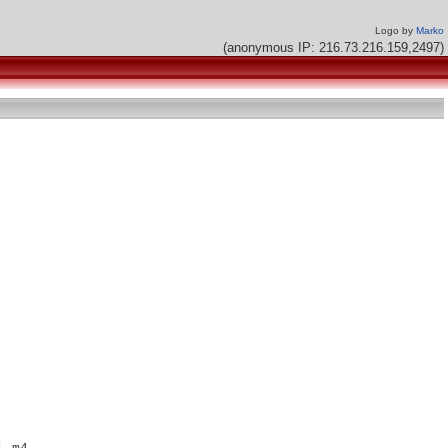
Logo by
Marko
(anonymous IP: 216.73.216.159,2497)