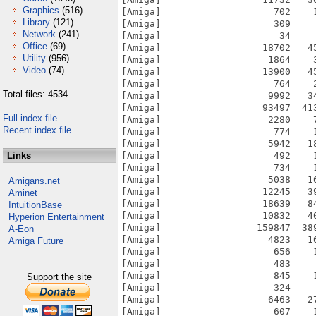
Graphics
(516)
Library
(121)
Network
(241)
Office
(69)
Utility
(956)
Video
(74)
Total files: 4534
Full index file
Recent index file
Links
Amigans.net
Aminet
IntuitionBase
Hyperion Entertainment
A-Eon
Amiga Future
Support the site