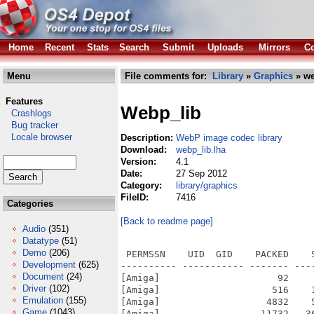
Home
Recent
Stats
Search
Submit
Uploads
Mirrors
Co
Menu
File comments for:
Library
»
Graphics
» we
Features
Webp_lib
Crashlogs
Bug tracker
Locale browser
Description:
WebP image codec library
Download:
webp_lib.lha
Version:
4.1
Date:
27 Sep 2012
Category:
library/graphics
FileID:
7416
Categories
[Back to readme page]
Audio
(351)
Datatype
(51)
Demo
(206)
 PERMSSN    UID  GID    PACKED    SIZE  RATIO METHOD CRC     STAMP          NAME
---------- ----------- ------- ------- ------ ---------- ------------ -------------
[Amiga]                     92     105  87.6% -lh6- 5587 Oct  9  2011 AutoInstall
[Amiga]                    516    1566  33.0% -lh6- 1bfc Sep 25  2012 Install_WebP
[Amiga]                   4832    5580  86.6% -lh6- ab28 Sep 25  2012 Install_WebP.info
[Amiga]                  11732   36968  31.7% -lh6- 0593 Aug 16  2012 libwebp-0.2.0/aclocal.m4
[Amiga]                    702    1836  38.2% -lh6- 16bd Aug 16  2012 libwebp-0.2.0/Android.mk
[Amiga]                    309     662  46.7% -lh6- 71c2 Aug 16  2012 libwebp-0.2.0/AUTHORS
[Amiga]                     34      34 100.0% -lh0- c6b1 Aug 16  2012 libwebp-0.2.0/autogen.sh
[Amiga]                  18702   45856  40.8% -lh6- 0409 Aug 16  2012 libwebp-0.2.0/ChangeLog
[Amiga]                   1864    3769  49.5% -lh6- 9b8c Aug 16  2012 libwebp-0.2.0/compile
[Amiga]                  13900   45612  30.5% -lh6- 1c24 Aug 16  2012 libwebp-0.2.0/config.guess
[Amiga]                    764    2567  29.8% -lh6- 6bcd Aug 16  2012 libwebp-0.2.0/config.h.in
[Amiga]                   9992   34069  29.3% -lh6- eb93 Aug 16  2012 libwebp-0.2.0/config.sub
[Amiga]                  93497  413040  22.6% -lh6- 6bb1 Aug 16  2012 libwebp-0.2.0/configure
[Amiga]                   2280    7146  31.9% -lh6- e9a9 Aug 16  2012 libwebp-0.2.0/configure.ac
[Amiga]                    774    1496  51.7% -lh6- c35d Aug 16  2012 libwebp-0.2.0/COPYING
[Amiga]                   5942   18615  31.9% -lh6- 0b46 Aug 16  2012 libwebp-0.2.0/depcomp
[Amiga]                    492    1022  48.1% -lh6- 9281 Aug 16  2012 libwebp-0.2.0/doc/README
[Amiga]                    734    1929  38.1% -lh6- 4142 Aug 16  2012 libwebp-0.2.0/doc/template.html
[Amiga]                   5038   16778  30.0% -lh6- 28e2 Aug 16  2012 libwebp-0.2.0/doc/webp-container-spec.txt
[Amiga]                  12245   39442  31.0% -lh6- a4ab Aug 16  2012 libwebp-0.2.0/doc/webp-lossless-bitstream-spec.txt
[Amiga]                  18639   84533  22.0% -lh6- ec6c Sep 25  2012 libwebp-0.2.0/examples/cwebp
[Amiga]                  10832   40697  26.6% -lh6- b6e8 Aug 16  2012 libwebp-0.2.0/examples/cwebp.c
[Amiga]                 159847  389334  41.1% -lh6- 2e52 Sep 25  2012 libwebp-0.2.0/examples/dwebp
[Amiga]                   4823   16138  29.9% -lh6- 1137 Aug 16  2012 libwebp-0.2.0/examples/dwebp.c
[Amiga]                    656    1565  41.9% -lh6- 92c6 Aug 16  2012 libwebp-0.2.0/examples/example_util.c
[Amiga]                    483     991  48.7% -lh6- 0e76 Aug 16  2012 libwebp-0.2.0/examples/example_util.h
[Amiga]                    845    1852  45.6% -lh6- ebba Sep 25  2012 libwebp-0.2.0/examples/libexample_util.a
[Amiga]                    324     882  36.7% -lh6- 7ee4 Aug 16  2012 libwebp-0.2.0/examples/Makefile.am
[Amiga]                   6463   27538  23.5% -lh6- 6173 Aug 16  2012 libwebp-0.2.0/examples/Makefile.in
[Amiga]                    607    1369  44.3% -lh6- 486b Aug 16  2012 libwebp-0.2.0/examples/stopwatch.h
[Amiga]                   4880    4880 100.0% -lh0- 2325 Aug 16  2012 libwebp-0.2.0/examples/test.webp
[Amiga]                  24875   49167  50.6% -lh6- 5139 Aug 16  2012 libwebp-0.2.0/examples/test_ref.ppm
[Amiga]                   3580   10209  35.1% -lh6- 405f Aug 16  2012 libwebp-0.2.0/examples/vwebp.c
[Amiga]                   6078   31101  19.5% -lh6- 3a1a Aug 16  2012 libwebp-0.2.0/examples/webpmux.c
[Amiga]                   5375   13663  39.3% -lh6- e9c7 Aug 16  2012 libwebp-0.2.0/install-sh
[Amiga]                  62000  243469  25.5% -lh6- a041 Aug 16  2012 libwebp-0.2.0/ltmain.sh
[Amiga]                   4339   12534  34.6% -lh6- 99fd Aug 16  2012 libwebp-0.2.0/m4/ax_pthread.m4
[Amiga]                  60367  260519  23.2% -lh6- 3131 Aug 16  2012 libwebp-0.2.0/m4/libtool.m4
[Amiga]                   3019   11938  25.3% -lh6- 0b00 Aug 16  2012 libwebp-0.2.0/m4/ltoptions.m4
[Amiga]                   1637    4372  37.4% -lh6- 2544 Aug 16  2012 libwebp-0.2.0/m4/ltsugar.m4
[Amiga]                    412     703  58.6% -lh6- 1f87 Aug 16  2012 libwebp-0.2.0/m4/ltversion.m4
[Amiga]                   1653    5707  29.0% -lh6- 7456 Aug 16  2012 libwebp-0.2.0/m4/lt~obsolet
Development
(625)
Document
(24)
Driver
(102)
Emulation
(155)
Game
(1043)