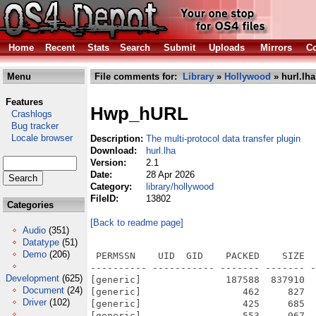
Home
Recent
Stats
Search
Submit
Uploads
Mirrors
Co
Menu
File comments for:
Library
»
Hollywood
» hurl.lha
Features
Hwp_hURL
Crashlogs
Bug tracker
Locale browser
Description:
The multi-protocol data transfer plugin
Download:
hurl.lha
Version:
2.1
Date:
28 Apr 2026
Category:
library/hollywood
FileID:
13802
Categories
[Back to readme page]
Audio
(351)
Datatype
(51)
Demo
(206)
 PERMSSN    UID  GID    PACKED    SIZE  
---------- ----------- ------- ------- -
Development
(625)
[generic]               187588  837910  
Document
(24)
[generic]                  462     827  
Driver
(102)
[generic]                  425     685  
[generic]                  553     967  