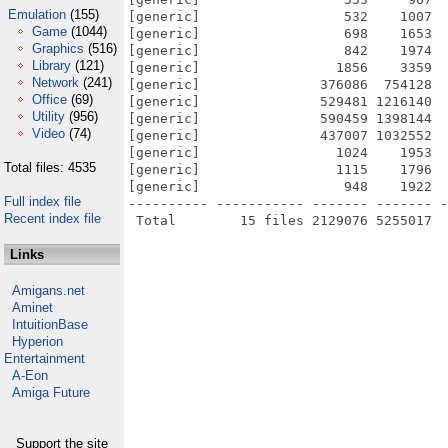
Emulation
(155)
[generic]                  532    1007  
Game
(1044)
[generic]                  698    1653  
Graphics
(516)
[generic]                  842    1974  
Library
(121)
[generic]                 1856    3359  
Network
(241)
[generic]               376086  754128  
Office
(69)
[generic]               529481 1216140  
Utility
(956)
[generic]               590459 1398144  
Video
(74)
[generic]               437007 1032552  
[generic]                 1024    1953  
Total files: 4535
[generic]                 1115    1796  
[generic]                  948    1922  
Full index file
---------- ----------- ------- ------- -
Recent index file
Links
Amigans.net
Aminet
IntuitionBase
Hyperion
Entertainment
A-Eon
Amiga Future
Support the site