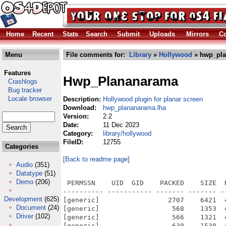
Home
Recent
Stats
Search
Submit
Uploads
Mirrors
Co
Menu
File comments for:
Library
»
Hollywood
» hwp_pla
Features
Hwp_Plananarama
Crashlogs
Bug tracker
Locale browser
Description:
Hollywood plugin for planar screen
Download:
hwp_plananarama.lha
Version:
2.2
Date:
11 Dec 2023
Category:
library/hollywood
FileID:
12755
Categories
[Back to readme page]
Audio
(351)
Datatype
(51)
Demo
(206)
 PERMSSN    UID  GID    PACKED    SIZE  RATIO METHOD CRC     STAMP          NAME
---------- ----------- ------- ------- ------ ---------- ------------ -------------
[generic]                 2707    6421  42.2% -lh5- 6e95 Dec  9  2023 Plananarama/Data/Docs/history.txt
[generic]                  568    1353  42.0% -lh5- 8171 Dec  9  2023 Plananarama/Data/Docs/HTML/chapter01.html
[generic]                  566    1321  42.8% -lh5- 2b51 Dec  9  2023 Plananarama/Data/Docs/HTML/chapter02.html
[generic]                  630    1538  41.0% -lh5- 176c Dec  9  2023 Plananarama/Data/Docs/HTML/chapter03.html
[generic]                  611    1708  35.8% -lh5- 3a23 Dec  9  2023 Plananarama/Data/Docs/HTML/chapter04.html
[generic]                 2450    6765  36.2% -lh5- 45a4 Dec  9  2023 Plananarama/Data/Docs/HTML/Configuration.html
[generic]                  253     445  56.9% -lh5- 279e Dec  9  2023 Plananarama/Data/Docs/HTML/Configuration_.html
[generic]                  880    1806  48.7% -lh5- e60f Dec  9  2023 Plananarama/Data/Docs/HTML/Credits.html
[generic]                  249     439  56.7% -lh5- 79b1 Dec  9  2023 Plananarama/Data/Docs/HTML/Credits_.html
[generic]                 2179    5052  43.1% -lh5- adb3 Dec  9  2023 Plananarama/Data/Docs/HTML/FAQ.html
[generic]                  247     435  56.8% -lh5- 3f1d Dec  9  2023 Plananarama/Data/Docs/HTML/FAQ_.html
[generic]                 2407    5701  42.2% -lh5- eba8 Dec  9  2023 Plananarama/Data/Docs/HTML/GettingStarted.html
[generic]                  254     446  57.0% -lh5- 3aa1 Dec  9  2023 Plananarama/Data/Docs/HTML/GettingStarted_.html
[generic]                  767    1592  48.2% -lh5- be84 Dec  9  2023 Plananarama/Data/Docs/HTML/GUISupport.html
[generic]                  253     442  57.2% -lh5- b2a7 Dec  9  2023 Plananarama/Data/Docs/HTML/GUISupport_.html
[generic]                 1712    4071  42.1% -lh5- 8c47 Dec  9  2023 Plananarama/Data/Docs/HTML/HardwareSprites.html
[generic]                  255     447  57.0% -lh5- 4cf7 Dec  9  2023 Plananarama/Data/Docs/HTML/HardwareSprites_.html
[generic]                 3327    8070  41.2% -lh5- ca05 Dec  9  2023 Plananarama/Data/Docs/HTML/History.html
[generic]                  249     439  56.7% -lh5- 1eee Dec  9  2023 Plananarama/Data/Docs/HTML/History_.html
[generic]                43524   43524 100.0% -lh0- 001e Feb 12  2022 Plananarama/Data/Docs/HTML/img/plananarama.png
[generic]                  237     427  55.5% -lh5- f9dd Dec  9  2023 Plananarama/Data/Docs/HTML/index.html
[generic]                  666    1350  49.3% -lh5- df04 Dec  9  2023 Plananarama/Data/Docs/HTML/Installation.html
[generic]                  251     444  56.5% -lh5- 78e2 Dec  9  2023 Plananarama/Data/Docs/HTML/Installation_.html
[generic]                 1455    2999  48.5% -lh5- 780a Dec  9  2023 Plananarama/Data/Docs/HTML/Introduction.html
[generic]                  251     444  56.5% -lh5- d26b Dec  9  2023 Plananarama/Data/Docs/HTML/Introduction_.html
[generic]                 1617    3142  51.5% -lh5- 2e17 Dec  9  2023 Plananarama/Data/Docs/HTML/License.html
[generic]                  250     439  56.9% -lh5- b404 Dec  9  2023 Plananarama/Data/Docs/HTML/License_.html
[generic]                 2177    5121  42.5% -lh5- 6313 Dec  9  2023 Plananarama/Data/Docs/HTML/PaletteMode.html
[generic]                  251     443  56.7% -lh5- 7880 Dec  9  2023 Plananarama/Data/Docs/HTML/PaletteMode_.html
[generic]                 2031    5165  39.3% -lh5- 4925 Dec  9  2023 Plananarama/Data/Docs/HTML/planarCreateSprite.html
[generic]                  256     450  56.9% -lh5- b726 Dec  9  2023 Plananarama/Data/Docs/HTML/planarCreateSprite_.html
[generic]                  793    1717  46.2% -lh5- a9bd Dec  9  2023 Plananarama/Data/Docs/HTML/planarFreeSprite.html
[generic]                  255     448  56.9% -lh5- a98e Dec  9  2023 Plananarama/Data/Docs/HTML/planarFreeSprite_.html
[generic]                 1048    2803  37.4% -lh5- 69c9 Dec  9  2023 Plananarama/Data/Docs/HTML/planarGetSpriteType.html
[generic]                  256     451  56.8% -lh5- 8750 Dec  9  2023 Plananarama/Data/Docs/HTML/planarGetSpriteType_.html
[generic]                  777    1751  44.4% -lh5- 80e3 Dec  9  2023 Plananarama/Data/Docs/HTML/planarHaveAGA.html
[generic]                  254     445  57.1% -lh5- b362 Dec  9  2023 Plananarama/Data/Docs/HTML/planarHaveAGA_.html
[generic]                 1377    3322  41.5% -lh5- 89f9 Dec  9  2023 Plananarama/Data/Docs/HTML/planarMapSprite.html
[generic]                  254     447  56.8% -lh5- e2b5 Dec  9  2023 Plananarama/Data/Docs/HTML/planarMapSprite_.html
[generic]                  908    2087  43.5% -lh5- 9592 Dec  9  2023 Plananarama/Data/Docs/HTML/planarMoveSprite.html
[generic]                  255     448  56.9% -lh5- 14a5 Dec  9  2023 Plananarama/Data/Docs/HTML/planarMoveSprite_.html
[generic]                  827    1829  45.2% -lh5- 2135 Dec  9  2023 Plananarama/Data/Docs/HTML/planarUnmapSprite.html
[generic]                  256     449  57.0% -lh
Development
(625)
Document
(24)
Driver
(102)