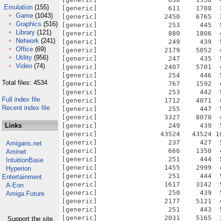
Emulation
(155)
Game
(1043)
Graphics
(516)
Library
(121)
Network
(241)
Office
(69)
Utility
(956)
Video
(74)
Total files: 4534
Full index file
Recent index file
Links
Amigans.net
Aminet
IntuitionBase
Hyperion
Entertainment
A-Eon
Amiga Future
Support the site