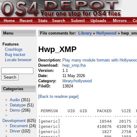
Home
Recent
Stats
Search
Submit
Uploads
Mirrors
Co
Menu
File comments for:
Library
»
Hollywood
» hwp_xm
Features
Hwp_XMP
Crashlogs
Bug tracker
Locale browser
Description:
Play many module formats with Hollywoo
Download:
hwp_xmp.lha
Version:
1.1
Date:
11 May 2026
Category:
library/hollywood
FileID:
13824
Categories
[Back to readme page]
Audio
(351)
Datatype
(51)
Demo
(206)
 PERMSSN    UID  GID    PACKED    SIZE  
---------- ----------- ------- ------- -
Development
(625)
[generic]                10544   28175  
Document
(24)
[generic]               410876  410876 1
Driver
(102)
[generic]                 1827    2758  
[generic]                  806    1959  