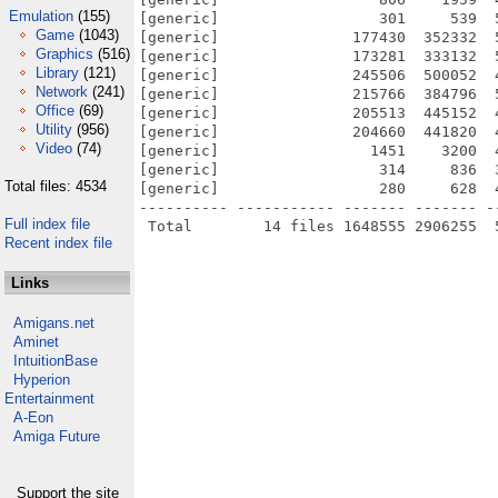
Emulation
(155)
[generic]                  301     539  
Game
(1043)
[generic]               177430  352332  
Graphics
(516)
[generic]               173281  333132  
Library
(121)
[generic]               245506  500052  
Network
(241)
[generic]               215766  384796  
Office
(69)
[generic]               205513  445152  
Utility
(956)
[generic]               204660  441820  
Video
(74)
[generic]                 1451    3200  
[generic]                  314     836  
Total files: 4534
[generic]                  280     628  
---------- ----------- ------- ------- -
Full index file
Recent index file
Links
Amigans.net
Aminet
IntuitionBase
Hyperion
Entertainment
A-Eon
Amiga Future
Support the site