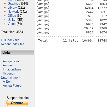
Graphics
(516)
[Amiga]                   6465   1863
Library
(121)
[Amiga]                  34864  13222
Network
(241)
[Amiga]                   2447    631
Office
(69)
[Amiga]                    613    117
Utility
(956)
[Amiga]                   5345   1822
Video
(74)
[Amiga]                   6916   2342
[Amiga]                  29419   8269
Total files: 4534
[Amiga]                   8817   2674
---------- ----------- ------- ------
Full index file
Recent index file
Links
Amigans.net
Aminet
IntuitionBase
Hyperion
Entertainment
A-Eon
Amiga Future
Support the site