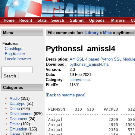
Home
Recent
Stats
Search
Submit
Uploads
Mirrors
Co
Menu
File comments for:
Library
»
Misc
» pythonssl
Features
Pythonssl_amissl4
Crashlogs
Bug tracker
Locale browser
Description:
AmiSSL 4 based Python SSL Modul
Download:
pythonssl_amissl4.lha
Version:
2.3
Date:
19 Feb 2021
Category:
library/misc
FileID:
11591
Categories
[Back to readme page]
Audio
(351)
Datatype
(51)
Demo
(206)
 PERMSSN    UID  GID    PACKED    SIZ
Development
(625)
---------- ----------- ------- ------
Document
(24)
[Amiga]                   2299    586
Driver
(102)
[Amiga]                   4975   1593
Emulation
(155)
[Amiga]                   2350    571
Game
(1043)
[Amiga]                    154     53