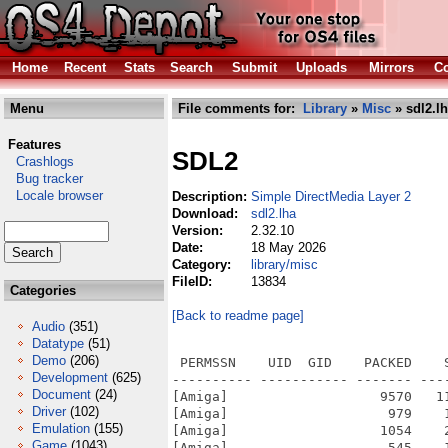
Home
Recent
Stats
Search
Submit
Uploads
Mirrors
Co
Menu
File comments for:
Library
»
Misc
» sdl2.l
Features
SDL2
Crashlogs
Bug tracker
Locale browser
Description:
Simple DirectMedia Layer 2
Download:
sdl2.lha
Version:
2.32.10
Date:
18 May 2026
Category:
library/misc
FileID:
13834
Categories
[Back to readme page]
Audio
(351)
Datatype
(51)
Demo
(206)
 PERMSSN    UID  GID    PACKED    SIZE  RATIO METHOD CRC     STAMP          NAME
---------- ----------- ------- ------- ------ ---------- ------------ -------------
[Amiga]                   9570   11420  83.8% -lh5- 6b2a Mar 16  2019 SDL2.info
[Amiga]                    979    1900  51.5% -lh5- 1db9 Feb  9  2025 SDL2/Catalogs/finnish/sdl2.catalog
[Amiga]                   1054    2106  50.0% -lh5- d421 Feb  9  2025 SDL2/Catalogs/italian/sdl2.catalog
[Amiga]                    545    1466  37.2% -lh5- 1acd May  8 21:23 SDL2/Install
[Amiga]                  13343   18168  73.4% -lh5- 95a2 Feb 18  2018 SDL2/Install.info
[Amiga]                    481     884  54.4% -lh5- 6393 May  8 21:23 SDL2/LICENSE.txt
[Amiga]                   2600    7817  33.3% -lh5- 3152 May  8 21:23 SDL2/README-amigaos4.md
[Amiga]                    257     433  59.4% -lh5- 3a87 May  8 21:23 SDL2/README-SDL.txt
[Amiga]                    440    1167  37.7% -lh5- b80e May  8 21:38 SDL2/SDK/local/newlib/bin/sdl2-config
[Amiga]                   2087    5664  36.8% -lh5- 9916 May  8 21:24 SDL2/SDK/local/newlib/include/SDL2/begin_code.h
[Amiga]                    777    1486  52.3% -lh5- 2bb6 May  8 21:24 SDL2/SDK/local/newlib/include/SDL2/close_code.h
[Amiga]                   2618    8111  32.3% -lh5- 31cc May  8 21:24 SDL2/SDK/local/newlib/include/SDL2/SDL.h
[Amiga]                   4223   12808  33.0% -lh5- 5d61 May  8 21:24 SDL2/SDK/local/newlib/include/SDL2/SDL_assert.h
[Amiga]                   4106   14496  28.3% -lh5- 66c3 May  8 21:24 SDL2/SDK/local/newlib/include/SDL2/SDL_atomic.h
[Amiga]                  16585   59559  27.8% -lh5- 2420 May  8 21:24 SDL2/SDK/local/newlib/include/SDL2/SDL_audio.h
[Amiga]                   1575    3405  46.3% -lh5- ce39 May  8 21:24 SDL2/SDK/local/newlib/include/SDL2/SDL_bits.h
[Amiga]                   2654    9048  29.3% -lh5- 84e5 May  8 21:24 SDL2/SDK/local/newlib/include/SDL2/SDL_blendmode.h
[Amiga]                   1334    4307  31.0% -lh5- 7296 May  8 21:24 SDL2/SDK/local/newlib/include/SDL2/SDL_clipboard.h
[Amiga]                    918    2032  45.2% -lh5- 1b87 May  8 21:24 SDL2/SDK/local/newlib/include/SDL2/SDL_config.h
[Amiga]                   2849   12103  23.5% -lh5- 0741 May  8 21:24 SDL2/SDK/local/newlib/include/SDL2/SDL_config_amigaos4.h
[Amiga]                   1582    4930  32.1% -lh5- d34d May  8 21:24 SDL2/SDK/local/newlib/include/SDL2/SDL_config_android.h
[Amiga]                   1625    5414  30.0% -lh5- 13f8 May  8 21:24 SDL2/SDK/local/newlib/include/SDL2/SDL_config_emscripten.h
[Amiga]                   1915    5743  33.3% -lh5- 55f3 May  8 21:24 SDL2/SDK/local/newlib/include/SDL2/SDL_config_iphoneos.h
[Amiga]                   2255    7198  31.3% -lh5- 23ac May  8 21:24 SDL2/SDK/local/newlib/include/SDL2/SDL_config_macosx.h
[Amiga]                   1190    2932  40.6% -lh5- f177 May  8 21:24 SDL2/SDK/local/newlib/include/SDL2/SDL_config_minimal.h
[Amiga]                   1080    2857  37.8% -lh5- 6473 May  8 21:24 SDL2/SDK/local/newlib/include/SDL2/SDL_config_ngage.h
[Amiga]                   1574    5055  31.1% -lh5- 3607 May  8 21:24 SDL2/SDK/local/newlib/include/SDL2/SDL_config_os2.h
[Amiga]                   1207    3527  34.2% -lh5- 9b76 May  8 21:24 SDL2/SDK/local/newlib/include/SDL2/SDL_config_pandora.h
[Amiga]                   2706    8910  30.4% -lh5- ff7d May  8 21:24 SDL2/SDK/local/newlib/include/SDL2/SDL_config_windows.h
[Amiga]                   2083    6636  31.4% -lh5- 82cd May  8 21:24 SDL2/SDK/local/newlib/include/SDL2/SDL_config_wingdk.h
[Amiga]                   1901    5516  34.5% -lh5- 78b7 May  8 21:24 SDL2/SDK/local/newlib/include/SDL2/SDL_config_winrt.h
[Amiga]                   2113    6416  32.9% -lh5- 1481 May  8 21:24 SDL2/SDK/local/newlib/include/SDL2/SDL_config_xbox.h
[Amiga]                    511     939  54.4% -lh5- a7d5 May  8 21:24 SDL2/SDK/local/newlib/include/SDL2/SDL_copying.h
[Amiga]                   4224   17785  23.8% -lh5- 0593 May  8 21:24 SDL2/SDK/local/newlib/include/SDL2/SDL_cpuinfo.h
[Amiga]                  21578  108847  19.8% -lh5- 49fe May  8 21:24 SDL2/SDK/local/newlib/include/SDL2/SDL_egl.h
[Amiga]                   3035   10896  27.9% -lh5- f122 May  8 21:24 SDL2/SDK/local/newlib/include/SDL2/SDL_endian.h
[Amiga]                   2030
Development
(625)
Document
(24)
Driver
(102)
Emulation
(155)
Game
(1043)