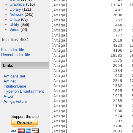
Graphics
(516)
Library
(121)
Network
(241)
Office
(69)
Utility
(956)
Video
(74)
Total files: 4534
Full index file
Recent index file
Links
Amigans.net
Aminet
IntuitionBase
Hyperion Entertainment
A-Eon
Amiga Future
Support the site