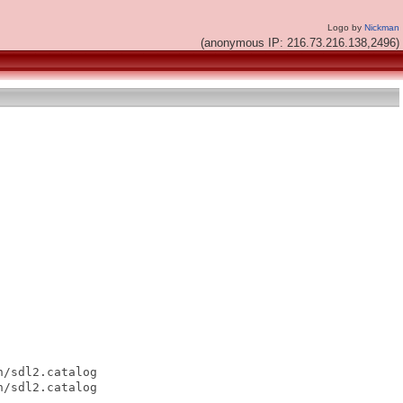
Logo by
Nickman
(anonymous IP: 216.73.216.138,2496)