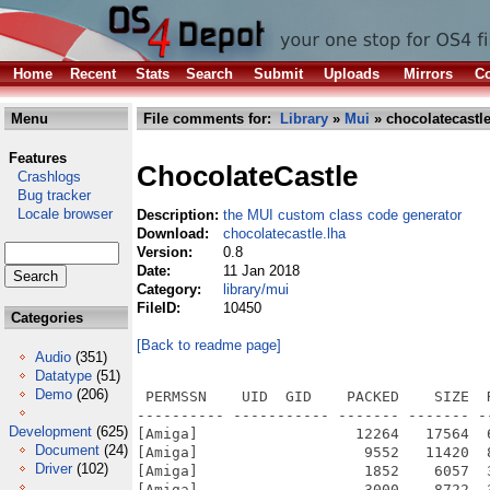
Home
Recent
Stats
Search
Submit
Uploads
Mirrors
Co
Menu
File comments for:
Library
»
Mui
» chocolatecastle
Features
ChocolateCastle
Crashlogs
Bug tracker
Locale browser
Description:
the MUI custom class code generator
Download:
chocolatecastle.lha
Version:
0.8
Date:
11 Jan 2018
Category:
library/mui
FileID:
10450
Categories
[Back to readme page]
Audio
(351)
Datatype
(51)
Demo
(206)
 PERMSSN    UID  GID    PACKED    SIZE  
---------- ----------- ------- ------- -
Development
(625)
[Amiga]                  12264   17564  
Document
(24)
[Amiga]                   9552   11420  
Driver
(102)
[Amiga]                   1852    6057  
[Amiga]                   3000    8722  