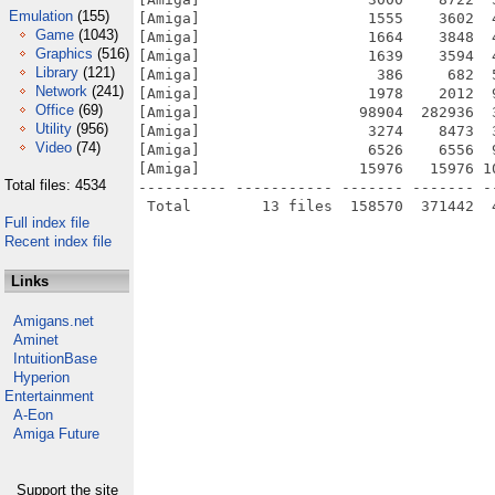
Emulation
(155)
[Amiga]                   1555    3602  
Game
(1043)
[Amiga]                   1664    3848  
Graphics
(516)
[Amiga]                   1639    3594  
Library
(121)
[Amiga]                    386     682  
Network
(241)
[Amiga]                   1978    2012  
Office
(69)
[Amiga]                  98904  282936  
Utility
(956)
[Amiga]                   3274    8473  
Video
(74)
[Amiga]                   6526    6556  
[Amiga]                  15976   15976 1
Total files: 4534
---------- ----------- ------- ------- -
Full index file
Recent index file
Links
Amigans.net
Aminet
IntuitionBase
Hyperion
Entertainment
A-Eon
Amiga Future
Support the site