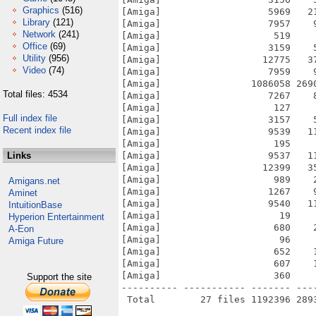
Graphics
(516)
[Amiga]                   5969   2
Library
(121)
[Amiga]                   7957    
Network
(241)
[Amiga]                    519    
Office
(69)
[Amiga]                   3159    
Utility
(956)
[Amiga]                  12775   3
Video
(74)
[Amiga]                   7959    
[Amiga]                1086058 269
Total files: 4534
[Amiga]                   7267    
[Amiga]                    127    
Full index file
[Amiga]                   3157    
Recent index file
[Amiga]                   9539   1
[Amiga]                    195    
Links
[Amiga]                   9537   1
[Amiga]                  12399   3
[Amiga]                    989    
Amigans.net
[Amiga]                   1267    
Aminet
[Amiga]                   9540   1
IntuitionBase
[Amiga]                     19    
Hyperion Entertainment
[Amiga]                    680    
A-Eon
[Amiga]                     96    
Amiga Future
[Amiga]                    652    
[Amiga]                    607    
[Amiga]                    360    
Support the site
---------- ----------- ------- ---