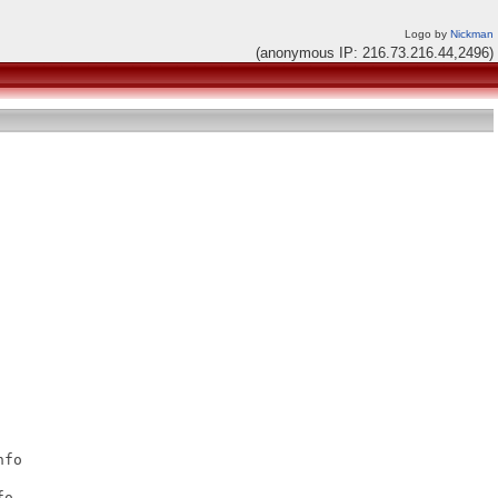
Logo by
Nickman
(anonymous IP: 216.73.216.44,2496)
fo

o
