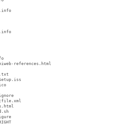
info

info

o

iweb-references.html

txt

etup.iss

co

gnore

file.xml

.html

.sh

gure

IGHT
