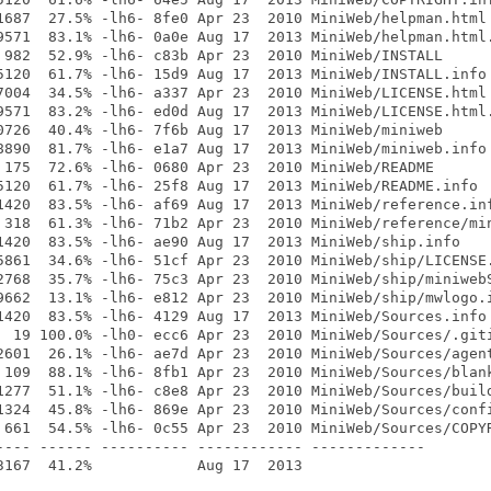
1687  27.5% -lh6- 8fe0 Apr 23  2010 MiniWeb/helpman.html

9571  83.1% -lh6- 0a0e Aug 17  2013 MiniWeb/helpman.html.
 982  52.9% -lh6- c83b Apr 23  2010 MiniWeb/INSTALL

5120  61.7% -lh6- 15d9 Aug 17  2013 MiniWeb/INSTALL.info

7004  34.5% -lh6- a337 Apr 23  2010 MiniWeb/LICENSE.html

9571  83.2% -lh6- ed0d Aug 17  2013 MiniWeb/LICENSE.html.
0726  40.4% -lh6- 7f6b Aug 17  2013 MiniWeb/miniweb

8890  81.7% -lh6- e1a7 Aug 17  2013 MiniWeb/miniweb.info

 175  72.6% -lh6- 0680 Apr 23  2010 MiniWeb/README

5120  61.7% -lh6- 25f8 Aug 17  2013 MiniWeb/README.info

1420  83.5% -lh6- af69 Aug 17  2013 MiniWeb/reference.inf
 318  61.3% -lh6- 71b2 Apr 23  2010 MiniWeb/reference/min
1420  83.5% -lh6- ae90 Aug 17  2013 MiniWeb/ship.info

5861  34.6% -lh6- 51cf Apr 23  2010 MiniWeb/ship/LICENSE.
2768  35.7% -lh6- 75c3 Apr 23  2010 MiniWeb/ship/miniwebS
9662  13.1% -lh6- e812 Apr 23  2010 MiniWeb/ship/mwlogo.i
1420  83.5% -lh6- 4129 Aug 17  2013 MiniWeb/Sources.info

  19 100.0% -lh0- ecc6 Apr 23  2010 MiniWeb/Sources/.giti
2601  26.1% -lh6- ae7d Apr 23  2010 MiniWeb/Sources/agent
 109  88.1% -lh6- 8fb1 Apr 23  2010 MiniWeb/Sources/blank
1277  51.1% -lh6- c8e8 Apr 23  2010 MiniWeb/Sources/build
1324  45.8% -lh6- 869e Apr 23  2010 MiniWeb/Sources/confi
 661  54.5% -lh6- 0c55 Apr 23  2010 MiniWeb/Sources/COPYR
---- ------ ---------- ------------ -------------
