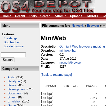
Home
Recent
Stats
Search
Submit
Uploads
Mirrors
Co
Menu
File comments for:
Network
»
Browser
» mi
Features
MiniWeb
Crashlogs
Bug tracker
Locale browser
Description:
Qt : light Web browser simulating
Download:
miniweb.lha
Version:
0.2
Date:
17 Aug 2013
Category:
network/browser
FileID:
8217
Categories
[Back to readme page]
Audio
(351)
Datatype
(51)
Demo
(206)
 PERMSSN    UID  GID    PACKED    
Development
(625)
---------- ----------- ------- ---
Document
(24)
[Amiga]                     96    
Driver
(102)
[Amiga]                   7957    
Emulation
(155)
[Amiga]                    360    
Game
(1043)
[Amiga]                   3156    