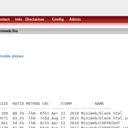
ntact
Info
Disclaimer
Config
Admin
niweb.lha
 mobile phones
SIZE  RATIO METHOD CRC     STAMP          NAME

---- ------ ---------- ------------ -------------

 109  88.1% -lh6- 8fb1 Apr 23  2010 MiniWeb/blank.html

9571  83.1% -lh6- 7cbd Aug 17  2013 MiniWeb/blank.html.in
 661  54.5% -lh6- 0c55 Apr 23  2010 MiniWeb/COPYRIGHT

5120  61.6% -lh6- 64e5 Aug 17  2013 MiniWeb/COPYRIGHT.inf