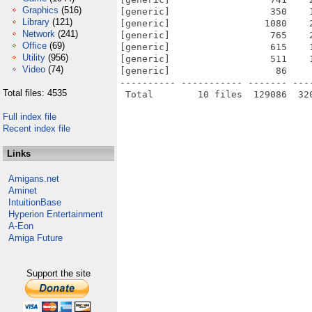
Graphics
(516)
[generic]                  350    
Library
(121)
[generic]                 1080    
Network
(241)
[generic]                  765    
Office
(69)
[generic]                  615    
Utility
(956)
[generic]                  511    
Video
(74)
[generic]                   86    
---------- ----------- ------- ---
Total files: 4535
Full index file
Recent index file
Links
Amigans.net
Aminet
IntuitionBase
Hyperion Entertainment
A-Eon
Amiga Future
Support the site