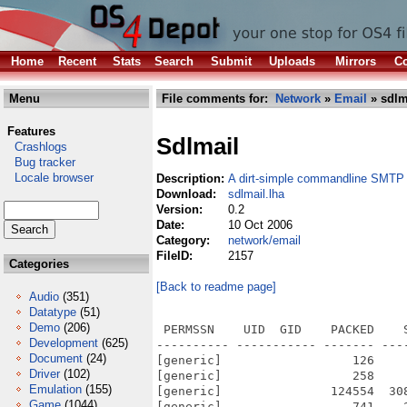
Home
Recent
Stats
Search
Submit
Uploads
Mirrors
Co
Menu
File comments for:
Network
»
Email
» sdlm
Features
Sdlmail
Crashlogs
Bug tracker
Locale browser
Description:
A dirt-simple commandline SMTP 
Download:
sdlmail.lha
Version:
0.2
Date:
10 Oct 2006
Category:
network/email
FileID:
2157
Categories
[Back to readme page]
Audio
(351)
Datatype
(51)
Demo
(206)
 PERMSSN    UID  GID    PACKED    
Development
(625)
---------- ----------- ------- ---
Document
(24)
[generic]                  126    
Driver
(102)
[generic]                  258    
Emulation
(155)
[generic]               124554  30
Game
(1044)
[generic]                  741    