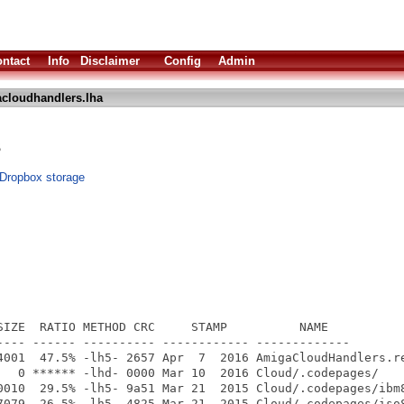
ntact
Info
Disclaimer
Config
Admin
cloudhandlers.lha
s
 Dropbox storage
SIZE  RATIO METHOD CRC     STAMP          NAME

---- ------ ---------- ------------ -------------

4001  47.5% -lh5- 2657 Apr  7  2016 AmigaCloudHandlers.re
   0 ****** -lhd- 0000 Mar 10  2016 Cloud/.codepages/

0010  29.5% -lh5- 9a51 Mar 21  2015 Cloud/.codepages/ibm8
7079  26.5% -lh5- 4825 Mar 21  2015 Cloud/.codepages/iso8