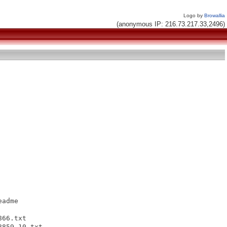
Logo by
Browallia
(anonymous IP: 216.73.217.33,2496)
adme

66.txt

859-10.txt
