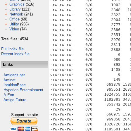
Graphics
(516)
-rw-rw-rw-     0/0        1902    
Library
(121)
-rw-rw-rw-     0/0        2848   1
Network
(241)
-rw-rw-rw-     0/0        2822    
Office
(69)
-rw-rw-rw-     0/0        2904   1
Utility
(956)
-rw-rw-rw-     0/0        2777    
Video
(74)
-rw-rw-rw-     0/0        2886    
-rw-rw-rw-     0/0        2851    
Total files: 4534
-rw-rw-rw-     0/0        2970    
-rw-rw-rw-     0/0        2811    
Full index file
-rw-rw-rw-     0/0        2888    
Recent index file
drw-rw-rw-     0/0           0    
-rw-rw-rw-     0/0         989    
Links
-rw-rw-rw-     0/0         892    
-rw-rw-rw-     0/0        1408    
drw-rw-rw-     0/0           0    
Amigans.net
-rw-rw-rw-     0/0         149    
Aminet
-rw-rw-rw-     0/0      663879 158
IntuitionBase
-rw-rw-rw-     0/0      965551 263
Hyperion Entertainment
-rw-rw-rw-     0/0     1024755 316
A-Eon
-rw-rw-rw-     0/0     1182383 343
Amiga Future
-rw-rw-rw-     0/0      853742 201
-rw-rw-rw-     0/0          29    
-rw-rw-rw-     0/0      666975 159
Support the site
-rw-rw-rw-     0/0      969858 264
-rw-rw-rw-     0/0     1026726 316
-rw-rw-rw-     0/0     1185601 344