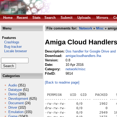
Home
Recent
Stats
Search
Submit
Uploads
Mirrors
Co
Menu
File comments for:
Network
»
Misc
» amiga
Features
Amiga Cloud Handler
Crashlogs
Bug tracker
Locale browser
Description:
Dos handler for Google Drive and
Download:
amigacloudhandlers.lha
Version:
0.8
Date:
10 Apr 2016
Category:
network/misc
FileID:
9814
Categories
[Back to readme page]
Audio
(351)
Datatype
(51)
Demo
(206)
 PERMSSN    UID  GID    PACKED    
Development
(625)
---------- ----------- ------- ---
Document
(24)
-rw-rw-rw-     0/0        1902    
Driver
(102)
drw-rw-rw-     0/0           0    
Emulation
(155)
-rw-rw-rw-     0/0        2949   1
Game
(1043)
-rw-rw-rw-     0/0        1875    