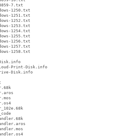
859-7.txt

ows-1250.txt

ows-1251.txt

ows-1252.txt

ows-1253.txt

ows-1254.txt

ows-1255.txt

ows-1256.txt

ows-1257.txt

ows-1258.txt

isk.info

oud-Print-Disk.info

ive-Disk.info



.68k

.aros

.mos

.os4

_102e.68k

code

ndler.68k

ndler.aros

ndler.mos

ndler.os4
