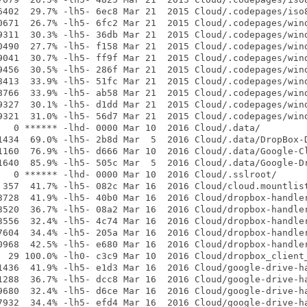
6402  29.7% -lh5- 6ec8 Mar 21  2015 Cloud/.codepages/iso8
0671  26.7% -lh5- 6fc2 Mar 21  2015 Cloud/.codepages/wind
9311  30.3% -lh5- 36db Mar 21  2015 Cloud/.codepages/wind
0490  27.7% -lh5- f158 Mar 21  2015 Cloud/.codepages/wind
9041  30.7% -lh5- ff9f Mar 21  2015 Cloud/.codepages/wind
9456  30.5% -lh5- 286f Mar 21  2015 Cloud/.codepages/wind
8413  33.9% -lh5- 51fc Mar 21  2015 Cloud/.codepages/wind
8766  33.9% -lh5- ab58 Mar 21  2015 Cloud/.codepages/wind
9327  30.1% -lh5- d1dd Mar 21  2015 Cloud/.codepages/wind
9321  31.0% -lh5- 56d7 Mar 21  2015 Cloud/.codepages/wind
   0 ****** -lhd- 0000 Mar 10  2016 Cloud/.data/

1434  69.0% -lh5- 2b8d Mar  5  2016 Cloud/.data/DropBox-D
1160  76.9% -lh5- d666 Mar 10  2016 Cloud/.data/Google-Cl
1640  85.9% -lh5- 505c Mar  5  2016 Cloud/.data/Google-Dr
   0 ****** -lhd- 0000 Mar 10  2016 Cloud/.sslroot/

 357  41.7% -lh5- 082c Mar 16  2016 Cloud/cloud.mountlist
3728  41.9% -lh5- 40b0 Mar 16  2016 Cloud/dropbox-handler
3520  36.7% -lh5- 08a2 Mar 16  2016 Cloud/dropbox-handler
3556  32.4% -lh5- 4c74 Mar 16  2016 Cloud/dropbox-handler
7604  34.4% -lh5- 205a Mar 16  2016 Cloud/dropbox-handler
0968  42.5% -lh5- e680 Mar 16  2016 Cloud/dropbox-handler
  29 100.0% -lh0- c3c9 Mar 10  2016 Cloud/dropbox_client_
1436  41.9% -lh5- e1d3 Mar 16  2016 Cloud/google-drive-ha
1288  36.7% -lh5- dcc8 Mar 16  2016 Cloud/google-drive-ha
9680  32.4% -lh5- d6ce Mar 16  2016 Cloud/google-drive-ha
7932  34.4% -lh5- efd4 Mar 16  2016 Cloud/google-drive-ha