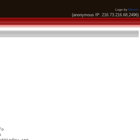
Logo by
Alkaron
(anonymous IP: 216.73.216.68,2496)
o



tWindow.cpp
