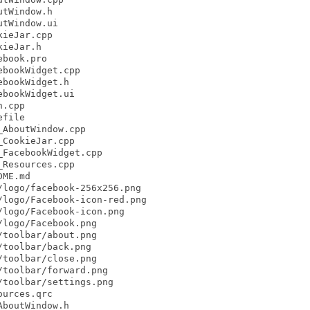
tWindow.h

tWindow.ui

ieJar.cpp

ieJar.h

book.pro

bookWidget.cpp

bookWidget.h

bookWidget.ui

.cpp

file

AboutWindow.cpp

CookieJar.cpp

FacebookWidget.cpp

Resources.cpp

ME.md

logo/facebook-256x256.png

logo/Facebook-icon-red.png

logo/Facebook-icon.png

logo/Facebook.png

toolbar/about.png

toolbar/back.png

toolbar/close.png

toolbar/forward.png

toolbar/settings.png

urces.qrc

boutWindow.h
