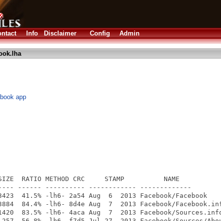
ntact
Info
Disclaimer
Config
Admin
ook.lha
ebook app
SIZE  RATIO METHOD CRC     STAMP          NAME

---- ------ ---------- ------------ -------------

3423  41.5% -lh6- 2a54 Aug  6  2013 Facebook/Facebook

3884  84.4% -lh6- 8d4e Aug  7  2013 Facebook/Facebook.inf
1420  83.5% -lh6- 4aca Aug  7  2013 Facebook/Sources.info
 257  56.8% -lh6- f7d5 Jul 27  2013 Facebook/Sources/Abou