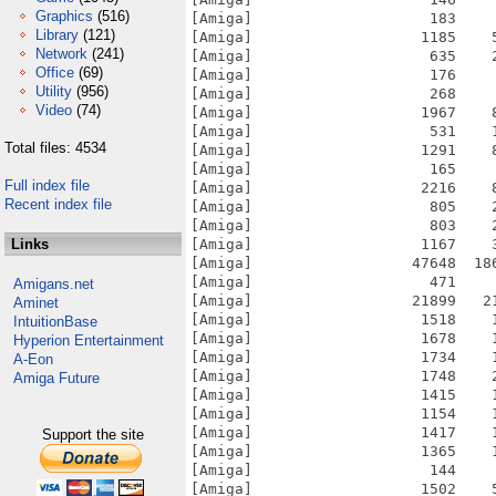
Graphics
(516)
[Amiga]                    183    
Library
(121)
[Amiga]                   1185    
Network
(241)
[Amiga]                    635    
Office
(69)
[Amiga]                    176    
Utility
(956)
[Amiga]                    268    
Video
(74)
[Amiga]                   1967    
[Amiga]                    531    
Total files: 4534
[Amiga]                   1291    
[Amiga]                    165    
Full index file
[Amiga]                   2216    
Recent index file
[Amiga]                    805    
[Amiga]                    803    
Links
[Amiga]                   1167    
[Amiga]                  47648  18
[Amiga]                    471    
Amigans.net
[Amiga]                  21899   2
Aminet
[Amiga]                   1518    
IntuitionBase
[Amiga]                   1678    
Hyperion Entertainment
[Amiga]                   1734    
A-Eon
[Amiga]                   1748    
Amiga Future
[Amiga]                   1415    
[Amiga]                   1154    
[Amiga]                   1417    
Support the site
[Amiga]                   1365    
[Amiga]                    144    
[Amiga]                   1502    