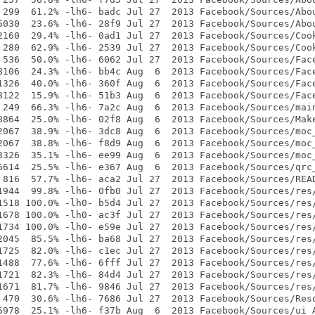
 299  61.2% -lh6- badc Jul 27  2013 Facebook/Sources/Abou
5030  23.6% -lh6- 28f9 Jul 27  2013 Facebook/Sources/Abou
2160  29.4% -lh6- 0ad1 Jul 27  2013 Facebook/Sources/Cook
 280  62.9% -lh6- 2539 Jul 27  2013 Facebook/Sources/Cook
 536  50.0% -lh6- 6062 Jul 27  2013 Facebook/Sources/Face
8106  24.3% -lh6- bb4c Aug  6  2013 Facebook/Sources/Face
1326  40.0% -lh6- 360f Aug  6  2013 Facebook/Sources/Face
8122  15.9% -lh6- 51b3 Aug  6  2013 Facebook/Sources/Face
 249  66.3% -lh6- 7a2c Aug  6  2013 Facebook/Sources/main
8864  25.0% -lh6- 02f8 Aug  6  2013 Facebook/Sources/Make
2067  38.9% -lh6- 3dc8 Aug  6  2013 Facebook/Sources/moc_
2067  38.8% -lh6- f8d9 Aug  6  2013 Facebook/Sources/moc_
3326  35.1% -lh6- ee99 Aug  6  2013 Facebook/Sources/moc_
6614  25.5% -lh6- e367 Aug  6  2013 Facebook/Sources/qrc_
 816  57.7% -lh6- aca2 Jul 27  2013 Facebook/Sources/READ
1944  99.8% -lh6- 0fb0 Jul 27  2013 Facebook/Sources/res/
1518 100.0% -lh0- b5d4 Jul 27  2013 Facebook/Sources/res/
1678 100.0% -lh0- ac3f Jul 27  2013 Facebook/Sources/res/
1734 100.0% -lh0- e59e Jul 27  2013 Facebook/Sources/res/
2045  85.5% -lh6- ba68 Jul 27  2013 Facebook/Sources/res/
1725  82.0% -lh6- c1ec Jul 27  2013 Facebook/Sources/res/
1488  77.6% -lh6- 6fff Jul 27  2013 Facebook/Sources/res/
1721  82.3% -lh6- 84d4 Jul 27  2013 Facebook/Sources/res/
1671  81.7% -lh6- 9846 Jul 27  2013 Facebook/Sources/res/
 470  30.6% -lh6- 7686 Jul 27  2013 Facebook/Sources/Reso
5978  25.1% -lh6- f37b Aug  6  2013 Facebook/Sources/ui_A