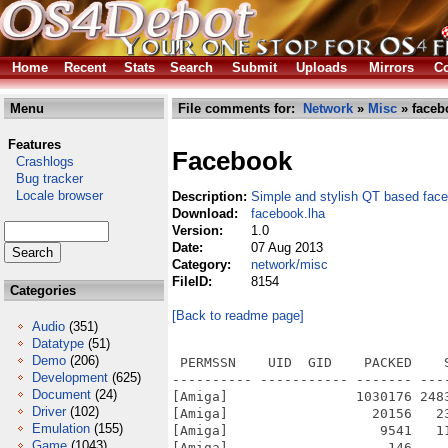
Home
Recent
Stats
Search
Submit
Uploads
Mirrors
Co
Menu
File comments for:
Network
»
Misc
» faceb
Features
Facebook
Crashlogs
Bug tracker
Locale browser
Description:
Simple and stylish QT based fac
Download:
facebook.lha
Version:
1.0
Date:
07 Aug 2013
Category:
network/misc
FileID:
8154
Categories
[Back to readme page]
Audio
(351)
Datatype
(51)
Demo
(206)
 PERMSSN    UID  GID    PACKED    
Development
(625)
---------- ----------- ------- ---
Document
(24)
[Amiga]                1030176 248
Driver
(102)
[Amiga]                  20156   2
Emulation
(155)
[Amiga]                   9541   1
Game
(1043)
[Amiga]                    146    