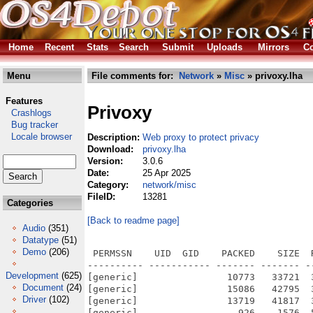
Home
Recent
Stats
Search
Submit
Uploads
Mirrors
Co
Menu
File comments for:
Network
»
Misc
» privoxy.lha
Features
Privoxy
Crashlogs
Bug tracker
Locale browser
Description:
Web proxy to protect privacy
Download:
privoxy.lha
Version:
3.0.6
Date:
25 Apr 2025
Category:
network/misc
FileID:
13281
Categories
[Back to readme page]
Audio
(351)
Datatype
(51)
Demo
(206)
 PERMSSN    UID  GID    PACKED    SIZE  RATIO METHOD CRC     STAMP          NAME
---------- ----------- ------- ------- ------ ---------- ------------ -------------
[generic]                10773   33721  31.9% -lh5- 5bb8 Nov 14  2006 privoxy-3.0.6-stable/config
[generic]                15086   42795  35.3% -lh5- 4755 Jan  4  2007 privoxy-3.0.6-stable/default.action
[generic]                13719   41817  32.8% -lh5- f408 Nov 16  2006 privoxy-3.0.6-stable/default.filter
[generic]                  926    1576  58.8% -lh5- 0dc0 Nov 14  2006 privoxy-3.0.6-stable/doc/AUTHORS
[generic]                 6987   16013  43.6% -lh5- c304 Nov 14  2006 privoxy-3.0.6-stable/doc/ChangeLog
[generic]                12692   47612  26.7% -lh5- 8b34 Nov 14  2006 privoxy-3.0.6-stable/doc/developer-manual/coding.html
[generic]                 3122    9356  33.4% -lh5- 9904 Nov 14  2006 privoxy-3.0.6-stable/doc/developer-manual/contact.html
[generic]                 2286    5767  39.6% -lh5- 60f1 Nov 14  2006 privoxy-3.0.6-stable/doc/developer-manual/copyright.html
[generic]                 2510    6765  37.1% -lh5- 59fa Sep 22  2006 privoxy-3.0.6-stable/doc/developer-manual/cvs.html
[generic]                 5716   17468  32.7% -lh5- 5464 Nov 14  2006 privoxy-3.0.6-stable/doc/developer-manual/documentation.html
[generic]                 3151    9875  31.9% -lh5- f312 Nov 14  2006 privoxy-3.0.6-stable/doc/developer-manual/index.html
[generic]                 1415    3434  41.2% -lh5- 8910 Aug 23  2006 privoxy-3.0.6-stable/doc/developer-manual/introduction.html
[generic]                 9990   37447  26.7% -lh5- dc39 Nov 14  2006 privoxy-3.0.6-stable/doc/developer-manual/newrelease.html
[generic]                  835    2103  39.7% -lh5- c24c Jul 18  2006 privoxy-3.0.6-stable/doc/developer-manual/quickstart.html
[generic]                 1368    4933  27.7% -lh5- d6da Sep 22  2006 privoxy-3.0.6-stable/doc/developer-manual/seealso.html
[generic]                 1359    3554  38.2% -lh5- c417 Aug 23  2006 privoxy-3.0.6-stable/doc/developer-manual/testing.html
[generic]                 1636    4272  38.3% -lh5- 286e Aug 23  2006 privoxy-3.0.6-stable/doc/developer-manual/webserver-update.html
[generic]                11827   37140  31.8% -lh5- cee8 Nov 14  2006 privoxy-3.0.6-stable/doc/faq/configuration.html
[generic]                 3123    9339  33.4% -lh5- 2d34 Nov 14  2006 privoxy-3.0.6-stable/doc/faq/contact.html
[generic]                 2351    5890  39.9% -lh5- 2286 Nov 14  2006 privoxy-3.0.6-stable/doc/faq/copyright.html
[generic]                 7976   22584  35.3% -lh5- 9efa Nov 14  2006 privoxy-3.0.6-stable/doc/faq/general.html
[generic]                 5732   17135  33.5% -lh5- 05d5 Nov 14  2006 privoxy-3.0.6-stable/doc/faq/index.html
[generic]                 3979   11403  34.9% -lh5- 5d61 Nov 14  2006 privoxy-3.0.6-stable/doc/faq/installation.html
[generic]                12419   37397  33.2% -lh5- f757 Nov 14  2006 privoxy-3.0.6-stable/doc/faq/misc.html
[generic]                 9953   27475  36.2% -lh5- b36f Nov 14  2006 privoxy-3.0.6-stable/doc/faq/trouble.html
[generic]                 9817   27509  35.7% -lh5- 3f1f Apr  8  2002 privoxy-3.0.6-stable/doc/gpl.html
[generic]                16587   16587 100.0% -lh0- 70e8 May 21  2002 privoxy-3.0.6-stable/doc/images/files-in-use.jpg
[generic]                33275   33275 100.0% -lh0- 50ba May 25  2002 privoxy-3.0.6-stable/doc/images/proxy_setup.jpg
[generic]                 1625    4853  33.5% -lh5- 7ce1 Nov 14  2006 privoxy-3.0.6-stable/doc/index.html
[generic]                 7031   18112  38.8% -lh5- f51b Sep 10  2006 privoxy-3.0.6-stable/doc/LICENSE
[generic]                 5607   14172  39.6% -lh5- 4068 Nov 14  2006 privoxy-3.0.6-stable/doc/man-page/privoxy-man-page.html
[generic]                 6293   15684  40.1% -lh5- 2fa0 Jul 18  2006 privoxy-3.0.6-stable/doc/pcrs.3
[generic]                72744  117401  62.0% -lh5- d08a Nov 13  2006 privoxy-3.0.6-stable/doc/pdf/privoxy-developer-manual.pdf
[generic]               102463  178935  57.3% -lh5- b3b2 Nov 13  2006 privoxy-3.0.6-stable/doc/pdf/privoxy-faq.pdf
[generic]               465071  576925  80.6% -lh5- d5ee Nov 13  2006 privoxy-3.0.6-stable/doc/pdf/privoxy-user-manual.pdf
[generic]                 1421    4258  33.4% -lh5- 2a63 Nov 14  2006 privoxy-3.0.6-stable/doc/privoxy-index.html
[generic]                  807    2384  33.9% -lh5- 5828 Apr  9  2002 privoxy-3.0.6-stable/doc/privoxy.css
[generic]                  808    1656  48.8% -lh5- 4c09 Sep  9  2006 privoxy-3.0.6-stable/doc/p_doc.css
[generic]                  192     255  75.3% -lh5- a05e Apr  9  2002 privoxy-3.0.6-stable/doc/p_feedback.css
[generic]                 4254   11030  38.6% -lh5- e416 Nov 14  2006 privoxy-3.0.6-stable/doc/README
[generic]                10327   10327 100.0% -lh0- f511 Apr 12  2002 privoxy-3.0.6-stable/doc/team/01stefanw.jpg
[generic]                 1896    1896 100.0% -lh0- 9e5c Apr 12  2002 privoxy-3.0.6-stable/doc/team/01stefanw_t.jpg
[generic]                8
Development
(625)
Document
(24)
Driver
(102)