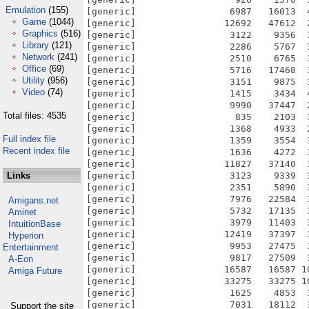
Emulation
(155)
Game
(1044)
Graphics
(516)
Library
(121)
Network
(241)
Office
(69)
Utility
(956)
Video
(74)
Total files: 4535
Full index file
Recent index file
Links
Amigans.net
Aminet
IntuitionBase
Hyperion
Entertainment
A-Eon
Amiga Future
Support the site