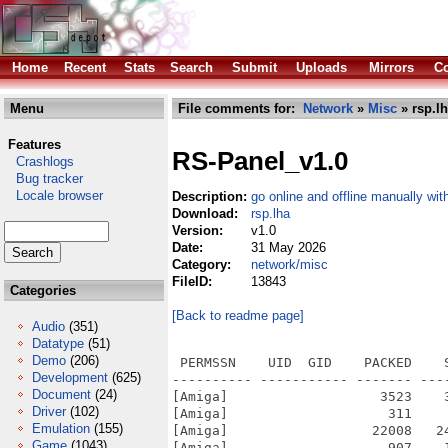
Home
Recent
Stats
Search
Submit
Uploads
Mirrors
Co
Menu
File comments for:
Network
»
Misc
» rsp.l
Features
RS-Panel_v1.0
Crashlogs
Bug tracker
Locale browser
Description:
go online and offline manually wi
Download:
rsp.lha
Version:
v1.0
Date:
31 May 2026
Category:
network/misc
FileID:
13843
Categories
[Back to readme page]
Audio
(351)
Datatype
(51)
Demo
(206)
 PERMSSN    UID  GID    PACKED    
Development
(625)
---------- ----------- ------- ---
Document
(24)
[Amiga]                   3523    
Driver
(102)
[Amiga]                    311    
Emulation
(155)
[Amiga]                  22008   2
Game
(1043)
[Amiga]                    907    