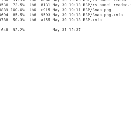
9536  73.5% -lh6- 8131 May 30 19:13 RSP/rs-panel_readme.i
6889 100.0% -lh0- c9f5 May 30 19:11 RSP/Snap.png

0694  85.5% -lh6- 9593 May 30 19:13 RSP/Snap.png.info

3788  50.3% -lh6- af55 May 30 19:13 RSP.info

---- ------ ---------- ------------ -------------
