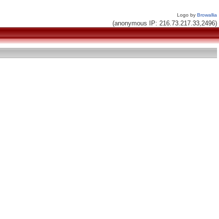
Logo by
Browallia
(anonymous IP: 216.73.217.33,2496)