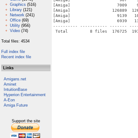
Graphics
(516)
[Amiga]                   7009    
Library
(121)
[Amiga]                 126889  12
Network
(241)
[Amiga]                   9139   1
Office
(69)
[Amiga]                   6939   1
Utility
(956)
---------- ----------- ------- ---
Video
(74)
Total files: 4534
Full index file
Recent index file
Links
Amigans.net
Aminet
IntuitionBase
Hyperion Entertainment
A-Eon
Amiga Future
Support the site