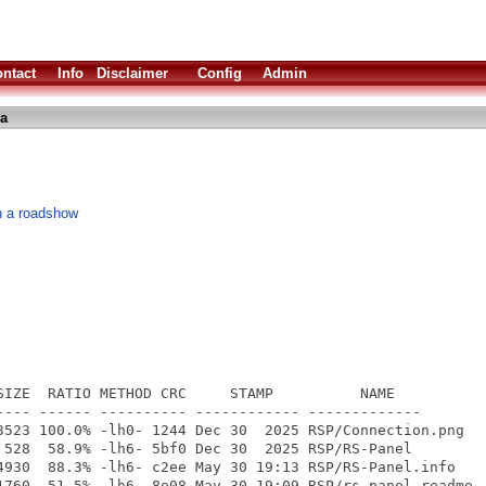
ntact
Info
Disclaimer
Config
Admin
ha
th a roadshow
SIZE  RATIO METHOD CRC     STAMP          NAME

---- ------ ---------- ------------ -------------

3523 100.0% -lh0- 1244 Dec 30  2025 RSP/Connection.png

 528  58.9% -lh6- 5bf0 Dec 30  2025 RSP/RS-Panel

4930  88.3% -lh6- c2ee May 30 19:13 RSP/RS-Panel.info

1760  51.5% -lh6- 8e08 May 30 19:09 RSP/rs-panel_readme
