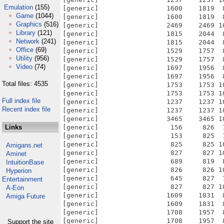
Emulation
(155)
[generic]                 1600    1819  
Game
(1044)
[generic]                 1600    1819  
Graphics
(516)
[generic]                 2469    2469 1
Library
(121)
[generic]                 1815    2044  
Network
(241)
[generic]                 1815    2044  
Office
(69)
[generic]                 1529    1757  
Utility
(956)
[generic]                 1529    1757  
Video
(74)
[generic]                 1697    1956  
[generic]                 1697    1956  
Total files: 4535
[generic]                 1753    1753 1
[generic]                 1753    1753 1
Full index file
[generic]                 1237    1237 1
Recent index file
[generic]                 1237    1237 1
[generic]                 3465    3465 1
Links
[generic]                  156     826  
[generic]                  153     825  
[generic]                  825     825 1
Amigans.net
[generic]                  827     827 1
Aminet
[generic]                  689     819  
IntuitionBase
[generic]                  826     826 1
Hyperion
[generic]                  645     827  
Entertainment
[generic]                  827     827 1
A-Eon
[generic]                 1609    1831  
Amiga Future
[generic]                 1609    1831  
[generic]                 1708    1957  
[generic]                 1708    1957  
Support the site