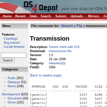
Home
Recent
Stats
Search
Submit
Uploads
Mirrors
Co
Menu
File comments for:
Network
»
P2p
» transmission.
Features
Transmission
Crashlogs
Bug tracker
Locale browser
Description:
Torrent client with GUI
Download:
transmission.lha
Version:
1.0
Date:
19 Jan 2008
Category:
network/p2p
FileID:
3366
Categories
[Back to readme page]
Audio
(351)
Datatype
(51)
Demo
(206)
 PERMSSN    UID  GID    PACKED    SIZE  
---------- ----------- ------- ------- -
Development
(625)
[generic]                 5257    6206  
Document
(24)
[generic]                 5255    5437  
Driver
(102)
[generic]                 1237    1237 1
[generic]                 1237    1237 1