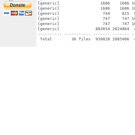
[generic]                 1686    1686 1
[generic]                 1686    1686 1
[generic]                  744     815  
[generic]                  747     747 1
[generic]                  747     747 1
[generic]               883654 2024864  
---------- ----------- ------- ------- -