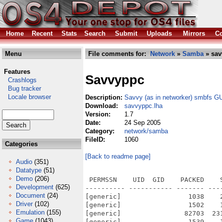
Home
Recent
Stats
Search
Submit
Uploads
Mirrors
Co
Menu
File comments for:
Network
»
Samba
» sav
Features
Savvyppc
Crashlogs
Bug tracker
Locale browser
Description:
Savvy (as in networker) smbfs G
Download:
savvyppc.lha
Version:
1.7
Date:
24 Sep 2005
Category:
network/samba
FileID:
1060
Categories
[Back to readme page]
Audio
(351)
Datatype
(51)
Demo
(206)
 PERMSSN    UID  GID    PACKED    
Development
(625)
---------- ----------- ------- ---
Document
(24)
[generic]                 1038    
Driver
(102)
[generic]                 1502    
Emulation
(155)
[generic]                82703  23
Game
(1043)
[generic]                 1539    