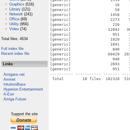
Graphics
(516)
[generic]                   16    
Library
(121)
[generic]                   58    
Network
(241)
[generic]                 1458    
Office
(69)
[generic]                 2273    
Utility
(956)
[generic]                  226    
Video
(74)
[generic]                12042   3
[generic]                  951    
Total files: 4534
[generic]                 1820    
[generic]                 1841    
Full index file
[generic]                  840    
Recent index file
[generic]                69429  20
[generic]                  948    
Links
[generic]                 2693    
[generic]                  951    
---------- ----------- ------- ---
Amigans.net
Aminet
IntuitionBase
Hyperion Entertainment
A-Eon
Amiga Future
Support the site