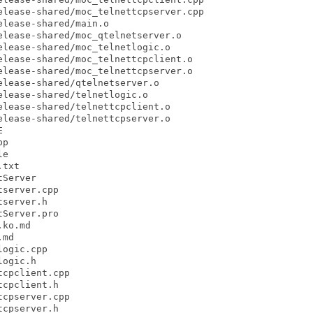
lease-shared/moc_telnettcpserver.cpp

lease-shared/main.o

lease-shared/moc_qtelnetserver.o

lease-shared/moc_telnetlogic.o

lease-shared/moc_telnettcpclient.o

lease-shared/moc_telnettcpserver.o

lease-shared/qtelnetserver.o

lease-shared/telnetlogic.o

lease-shared/telnettcpclient.o

lease-shared/telnettcpserver.o



p

e

txt

Server

server.cpp

server.h

Server.pro

ko.md

md

ogic.cpp

ogic.h

cpclient.cpp

cpclient.h

cpserver.cpp

cpserver.h
