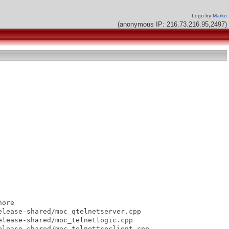
Logo by
Marko
(anonymous IP: 216.73.216.95,2497)
ore

lease-shared/moc_qtelnetserver.cpp

lease-shared/moc_telnetlogic.cpp

lease-shared/moc_telnettcpclient.cpp
