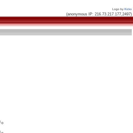
Logo by
Kicko
(anonymous IP: 216.73.217.177,2497)
o

o
