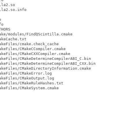
la2.so

la2.so.info



o

HORS

ke/modules/FindQScintilla.cmake

keCache.txt

keFiles/cmake.check_cache

keFiles/CMakeCCompiler.cmake

keFiles/CMakeCXXCompiler.cmake

keFiles/CMakeDetermineCompilerABI_C.bin

keFiles/CMakeDetermineCompilerABI_CXX.bin

keFiles/CMakeDirectoryInformation.cmake

keFiles/CMakeError.log

keFiles/CMakeOutput.log

keFiles/CMakeRuleHashes.txt

keFiles/CMakeSystem.cmake
