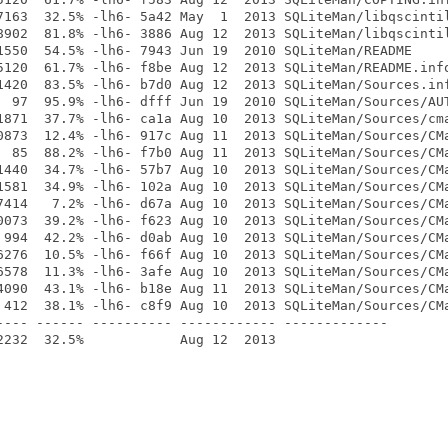
7163  32.5% -lh6- 5a42 May  1  2013 SQLiteMan/libqscintil
8902  81.8% -lh6- 3886 Aug 12  2013 SQLiteMan/libqscintil
1550  54.5% -lh6- 7943 Jun 19  2010 SQLiteMan/README

5120  61.7% -lh6- f8be Aug 12  2013 SQLiteMan/README.info
1420  83.5% -lh6- b7d0 Aug 12  2013 SQLiteMan/Sources.inf
  97  95.9% -lh6- dfff Jun 19  2010 SQLiteMan/Sources/AUT
1871  37.7% -lh6- ca1a Aug 10  2013 SQLiteMan/Sources/cma
0873  12.4% -lh6- 917c Aug 11  2013 SQLiteMan/Sources/CMa
  85  88.2% -lh6- f7b0 Aug 11  2013 SQLiteMan/Sources/CMa
1440  34.7% -lh6- 57b7 Aug 10  2013 SQLiteMan/Sources/CMa
1581  34.9% -lh6- 102a Aug 10  2013 SQLiteMan/Sources/CMa
7414   7.2% -lh6- d67a Aug 10  2013 SQLiteMan/Sources/CMa
0073  39.2% -lh6- f623 Aug 10  2013 SQLiteMan/Sources/CMa
 994  42.2% -lh6- d0ab Aug 10  2013 SQLiteMan/Sources/CMa
6276  10.5% -lh6- f66f Aug 10  2013 SQLiteMan/Sources/CMa
6578  11.3% -lh6- 3afe Aug 10  2013 SQLiteMan/Sources/CMa
4090  43.1% -lh6- b18e Aug 11  2013 SQLiteMan/Sources/CMa
 412  38.1% -lh6- c8f9 Aug 10  2013 SQLiteMan/Sources/CMa
---- ------ ---------- ------------ -------------
