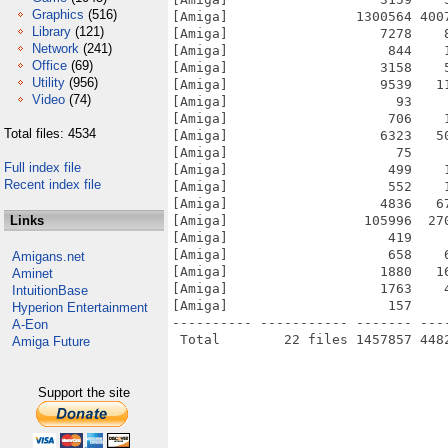
Graphics
(516)
[Amiga]                1300564 400
Library
(121)
[Amiga]                   7278    
Network
(241)
[Amiga]                    844    
Office
(69)
[Amiga]                   3158    
Utility
(956)
[Amiga]                   9539   1
Video
(74)
[Amiga]                     93    
[Amiga]                    706    
Total files: 4534
[Amiga]                   6323   5
[Amiga]                     75    
Full index file
[Amiga]                    499    
Recent index file
[Amiga]                    552    
[Amiga]                   4836   6
Links
[Amiga]                 105996  27
[Amiga]                    419    
[Amiga]                    658    
Amigans.net
[Amiga]                   1880   1
Aminet
[Amiga]                   1763    
IntuitionBase
[Amiga]                    157    
Hyperion Entertainment
---------- ----------- ------- ---
A-Eon
Amiga Future
Support the site