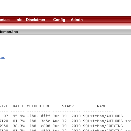
ntact
Info
Disclaimer
Config
Admin
iteman.lha
ses
SIZE  RATIO METHOD CRC     STAMP          NAME

---- ------ ---------- ------------ -------------

  97  95.9% -lh6- dfff Jun 19  2010 SQLiteMan/AUTHORS

5120  61.7% -lh6- 3d5e Aug 12  2013 SQLiteMan/AUTHORS.inf
5956  38.3% -lh6- c806 Jun 19  2010 SQLiteMan/COPYING

5120  61.7% -lh6- f583 Aug 12  2013 SQLiteMan/COPYING.inf