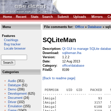
Home
Recent
Stats
Search
Submit
Uploads
Mirrors
Co
Menu
File comments for:
Office
»
Database
» sql
Features
SQLiteMan
Crashlogs
Bug tracker
Locale browser
Description:
Qt GUI to manage SQLite databa
Download:
sqliteman.lha
Version:
1.2.2
Date:
12 Aug 2013
Category:
office/database
FileID:
8199
Categories
[Back to readme page]
Audio
(351)
Datatype
(51)
Demo
(206)
 PERMSSN    UID  GID    PACKED    
Development
(625)
---------- ----------- ------- ---
Document
(24)
[Amiga]                     93    
Driver
(102)
[Amiga]                   3157    
Emulation
(155)
[Amiga]                   6108   1
Game
(1043)
[Amiga]                   3159    