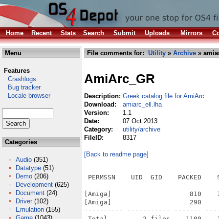
Home
Recent
Stats
Search
Submit
Uploads
Mirrors
Co
Menu
File comments for:
Utility
»
Archive
» amiar
Features
AmiArc_GR
Crashlogs
Bug tracker
Locale browser
Description:
Greek catalog file for AmiArc
Download:
amiarc_ell.lha
Version:
1.1
Date:
07 Oct 2013
Category:
utility/archive
FileID:
8317
Categories
[Back to readme page]
Audio
(351)
Datatype
(51)
Demo
(206)
 PERMSSN    UID  GID    PACKED    
Development
(625)
---------- ----------- ------- ---
Document
(24)
[Amiga]                    810    
Driver
(102)
[Amiga]                    290    
Emulation
(155)
---------- ----------- ------- ---
Game
(1043)