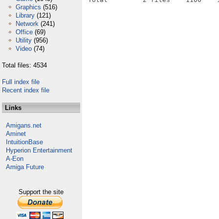
Graphics
(516)
Library
(121)
Network
(241)
Office
(69)
Utility
(956)
Video
(74)
Total files: 4534
Full index file
Recent index file
Links
Amigans.net
Aminet
IntuitionBase
Hyperion Entertainment
A-Eon
Amiga Future
Support the site