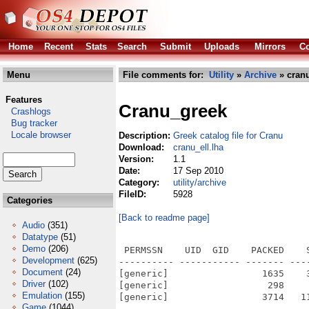
Home
Recent
Stats
Search
Submit
Uploads
Mirrors
Co
Menu
File comments for:
Utility
»
Archive
» cranu
Features
Cranu_greek
Crashlogs
Bug tracker
Locale browser
Description:
Greek catalog file for Cranu
Download:
cranu_ell.lha
Version:
1.1
Date:
17 Sep 2010
Category:
utility/archive
FileID:
5928
Categories
[Back to readme page]
Audio
(351)
Datatype
(51)
Demo
(206)
 PERMSSN    UID  GID    PACKED    
Development
(625)
---------- ----------- ------- ---
Document
(24)
[generic]                 1635    
Driver
(102)
[generic]                  298    
Emulation
(155)
[generic]                 3714   1
Game
(1044)
---------- ----------- ------- ---