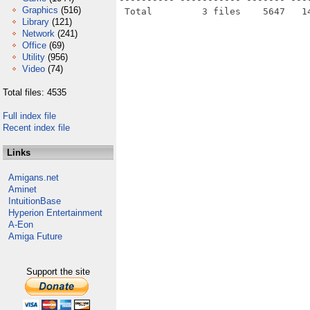
Graphics
(516)
Library
(121)
Network
(241)
Office
(69)
Utility
(956)
Video
(74)
Total files: 4535
Full index file
Recent index file
Links
Amigans.net
Aminet
IntuitionBase
Hyperion Entertainment
A-Eon
Amiga Future
Support the site