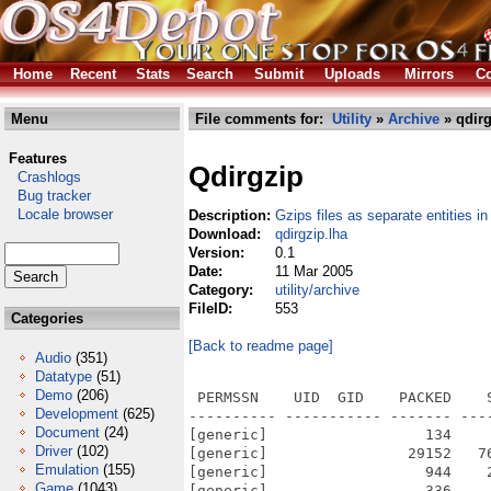
Home
Recent
Stats
Search
Submit
Uploads
Mirrors
Co
Menu
File comments for:
Utility
»
Archive
» qdirg
Features
Qdirgzip
Crashlogs
Bug tracker
Locale browser
Description:
Gzips files as separate entities in
Download:
qdirgzip.lha
Version:
0.1
Date:
11 Mar 2005
Category:
utility/archive
FileID:
553
Categories
[Back to readme page]
Audio
(351)
Datatype
(51)
Demo
(206)
 PERMSSN    UID  GID    PACKED    
Development
(625)
---------- ----------- ------- ---
Document
(24)
[generic]                  134    
Driver
(102)
[generic]                29152   7
Emulation
(155)
[generic]                  944    
Game
(1043)
[generic]                  336    