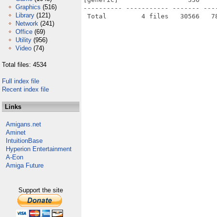
Graphics
(516)
---------- ----------- ------- ---
Library
(121)
Network
(241)
Office
(69)
Utility
(956)
Video
(74)
Total files: 4534
Full index file
Recent index file
Links
Amigans.net
Aminet
IntuitionBase
Hyperion Entertainment
A-Eon
Amiga Future
Support the site