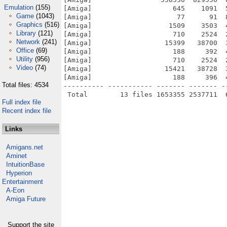
Emulation
(155)
[Amiga]                    645    1091  
Game
(1043)
[Amiga]                     77      91  
Graphics
(516)
[Amiga]                   1509    3503  
Library
(121)
[Amiga]                    710    2524  
Network
(241)
[Amiga]                  15399   38700  
Office
(69)
[Amiga]                    188     392  
Utility
(956)
[Amiga]                    710    2524  
Video
(74)
[Amiga]                  15421   38728  
[Amiga]                    188     396  
Total files: 4534
---------- ----------- ------- ------- -
Full index file
Recent index file
Links
Amigans.net
Aminet
IntuitionBase
Hyperion
Entertainment
A-Eon
Amiga Future
Support the site