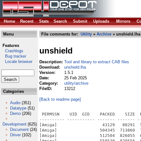
Home
Recent
Stats
Search
Submit
Uploads
Mirrors
Co
Menu
File comments for:
Utility
»
Archive
» unshield.lha
Features
unshield
Crashlogs
Bug tracker
Locale browser
Description:
Tool and library to extract CAB files
Download:
unshield.lha
Version:
1.5.1
Date:
25 Feb 2025
Category:
utility/archive
FileID:
13212
Categories
[Back to readme page]
Audio
(351)
Datatype
(51)
Demo
(206)
 PERMSSN    UID  GID    PACKED    SIZE  
---------- ----------- ------- ------- -
Development
(625)
[Amiga]                  43129   80291  
Document
(24)
[Amiga]                 504345  713860  
Driver
(102)
[Amiga]                 512504  826055  
[Amiga]                 558530  829556  