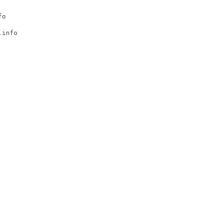
o

info
