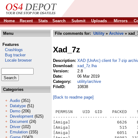
Home
Recent
Stats
Search
Submit
Uploads
Mirrors
Co
Menu
File comments for:
Utility
»
Archive
» xad_
Features
Xad_7z
Crashlogs
Bug tracker
Locale browser
Description:
XAD (UnArc) client for 7-zip archi
Download:
xad_7z.lha
Version:
2.8
Date:
06 Mar 2019
Category:
utility/archive
FileID:
10838
Categories
[Back to readme page]
Audio
(351)
Datatype
(51)
Demo
(206)
 PERMSSN    UID  GID    PACKED    
Development
(625)
---------- ----------- ------- ---
Document
(24)
[Amiga]                   6626    
Driver
(102)
[Amiga]                    515    
Emulation
(155)
[Amiga]                   6051    
Game
(1043)
[Amiga]                  56982  13