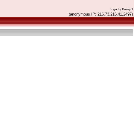
Logo by DaveyD
(anonymous IP: 216.73.216.41,2497)