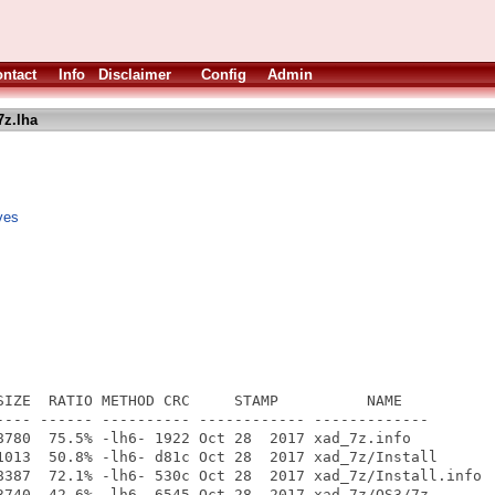
ntact
Info
Disclaimer
Config
Admin
7z.lha
ves
SIZE  RATIO METHOD CRC     STAMP          NAME

---- ------ ---------- ------------ -------------

8780  75.5% -lh6- 1922 Oct 28  2017 xad_7z.info

1013  50.8% -lh6- d81c Oct 28  2017 xad_7z/Install

8387  72.1% -lh6- 530c Oct 28  2017 xad_7z/Install.info

3740  42.6% -lh6- 6545 Oct 28  2017 xad_7z/OS3/7z
