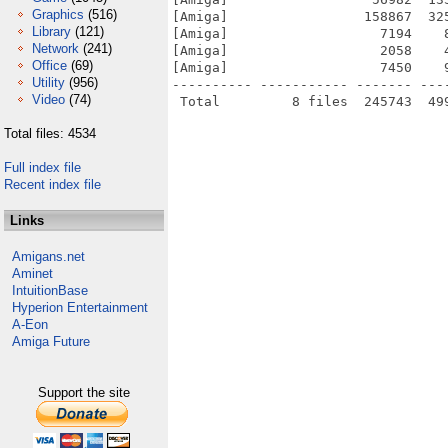
Graphics
(516)
[Amiga]                 158867  32
Library
(121)
[Amiga]                   7194    
Network
(241)
[Amiga]                   2058    
Office
(69)
[Amiga]                   7450    
Utility
(956)
---------- ----------- ------- ---
Video
(74)
Total files: 4534
Full index file
Recent index file
Links
Amigans.net
Aminet
IntuitionBase
Hyperion Entertainment
A-Eon
Amiga Future
Support the site