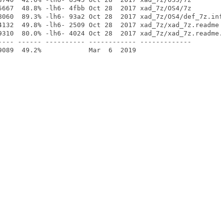
5667  48.8% -lh6- 4fbb Oct 28  2017 xad_7z/OS4/7z

8060  89.3% -lh6- 93a2 Oct 28  2017 xad_7z/OS4/def_7z.inf
4132  49.8% -lh6- 2509 Oct 28  2017 xad_7z/xad_7z.readme

9310  80.0% -lh6- 4024 Oct 28  2017 xad_7z/xad_7z.readme.
---- ------ ---------- ------------ -------------
