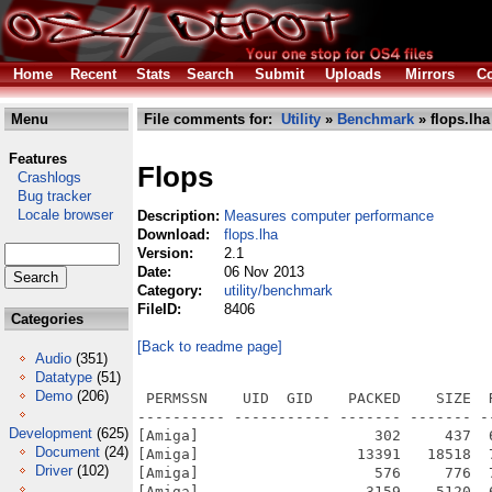
Home
Recent
Stats
Search
Submit
Uploads
Mirrors
Co
Menu
File comments for:
Utility
»
Benchmark
» flops.lha
Features
Flops
Crashlogs
Bug tracker
Locale browser
Description:
Measures computer performance
Download:
flops.lha
Version:
2.1
Date:
06 Nov 2013
Category:
utility/benchmark
FileID:
8406
Categories
[Back to readme page]
Audio
(351)
Datatype
(51)
Demo
(206)
 PERMSSN    UID  GID    PACKED    SIZE  
---------- ----------- ------- ------- -
Development
(625)
[Amiga]                    302     437  
Document
(24)
[Amiga]                  13391   18518  
Driver
(102)
[Amiga]                    576     776  
[Amiga]                   3159    5120  