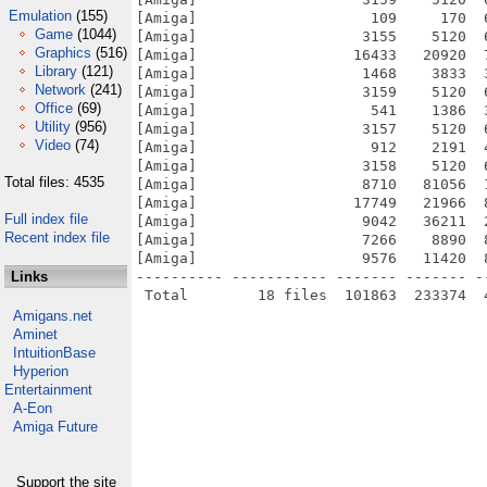
Emulation
(155)
[Amiga]                    109     170  
Game
(1044)
[Amiga]                   3155    5120  
Graphics
(516)
[Amiga]                  16433   20920  
Library
(121)
[Amiga]                   1468    3833  
Network
(241)
[Amiga]                   3159    5120  
Office
(69)
[Amiga]                    541    1386  
Utility
(956)
[Amiga]                   3157    5120  
Video
(74)
[Amiga]                    912    2191  
[Amiga]                   3158    5120  
Total files: 4535
[Amiga]                   8710   81056  
[Amiga]                  17749   21966  
Full index file
[Amiga]                   9042   36211  
Recent index file
[Amiga]                   7266    8890  
[Amiga]                   9576   11420  
Links
---------- ----------- ------- ------- -
Amigans.net
Aminet
IntuitionBase
Hyperion
Entertainment
A-Eon
Amiga Future
Support the site