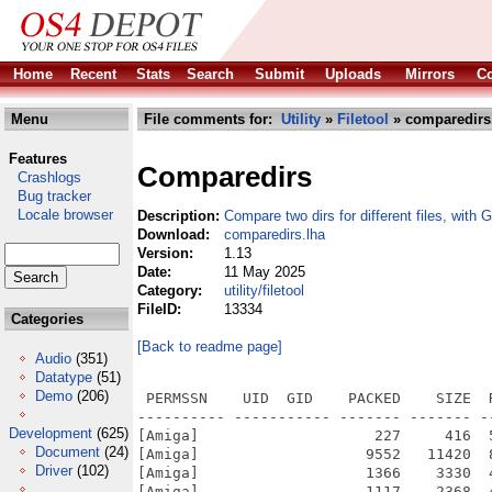
Home
Recent
Stats
Search
Submit
Uploads
Mirrors
Co
Menu
File comments for:
Utility
»
Filetool
» comparedirs
Features
Comparedirs
Crashlogs
Bug tracker
Locale browser
Description:
Compare two dirs for different files, with 
Download:
comparedirs.lha
Version:
1.13
Date:
11 May 2025
Category:
utility/filetool
FileID:
13334
Categories
[Back to readme page]
Audio
(351)
Datatype
(51)
Demo
(206)
 PERMSSN    UID  GID    PACKED    SIZE  
---------- ----------- ------- ------- -
Development
(625)
[Amiga]                    227     416  
Document
(24)
[Amiga]                   9552   11420  
Driver
(102)
[Amiga]                   1366    3330  
[Amiga]                   1117    2368  