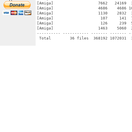
[Amiga]                   7662   24169  
[Amiga]                   4686    4686 1
[Amiga]                   1130    2832  
[Amiga]                    107     141  
[Amiga]                    126     239  
[Amiga]                   1463    5060  
---------- ----------- ------- ------- -