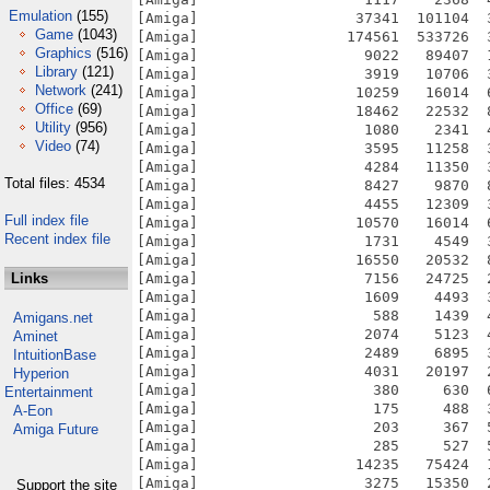
Emulation
(155)
[Amiga]                  37341  101104  
Game
(1043)
[Amiga]                 174561  533726  
Graphics
(516)
[Amiga]                   9022   89407  
Library
(121)
[Amiga]                   3919   10706  
Network
(241)
[Amiga]                  10259   16014  
Office
(69)
[Amiga]                  18462   22532  
Utility
(956)
[Amiga]                   1080    2341  
Video
(74)
[Amiga]                   3595   11258  
[Amiga]                   4284   11350  
Total files: 4534
[Amiga]                   8427    9870  
[Amiga]                   4455   12309  
Full index file
[Amiga]                  10570   16014  
Recent index file
[Amiga]                   1731    4549  
[Amiga]                  16550   20532  
Links
[Amiga]                   7156   24725  
[Amiga]                   1609    4493  
[Amiga]                    588    1439  
Amigans.net
[Amiga]                   2074    5123  
Aminet
[Amiga]                   2489    6895  
IntuitionBase
[Amiga]                   4031   20197  
Hyperion
[Amiga]                    380     630  
Entertainment
[Amiga]                    175     488  
A-Eon
[Amiga]                    203     367  
Amiga Future
[Amiga]                    285     527  
[Amiga]                  14235   75424  
[Amiga]                   3275   15350  
Support the site