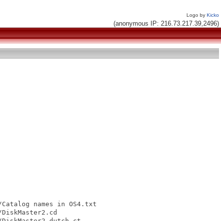
Logo by
Kicko
(anonymous IP: 216.73.217.39,2496)
Catalog names in OS4.txt

DiskMaster2.cd

DiskMaster2_dutch.ct
