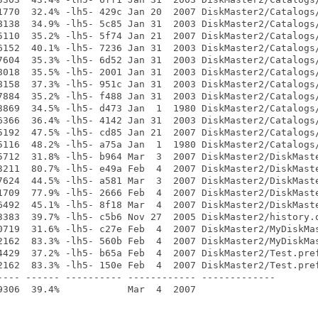
1770  32.4% -lh5- 429c Jan 20  2007 DiskMaster2/Catalogs/
8138  34.9% -lh5- 5c85 Jan 31  2003 DiskMaster2/Catalogs/
5110  35.2% -lh5- 5f74 Jan 21  2007 DiskMaster2/Catalogs/
6152  40.1% -lh5- 7236 Jan 31  2003 DiskMaster2/Catalogs/
7604  35.3% -lh5- 6d52 Jan 31  2003 DiskMaster2/Catalogs/
8018  35.5% -lh5- 2001 Jan 31  2003 DiskMaster2/Catalogs/
8158  37.3% -lh5- 951c Jan 31  2003 DiskMaster2/Catalogs/
7884  35.2% -lh5- f488 Jan 31  2003 DiskMaster2/Catalogs/
3869  34.5% -lh5- d473 Jan  1  1980 DiskMaster2/Catalogs/
6366  36.4% -lh5- 4142 Jan 31  2003 DiskMaster2/Catalogs/
5192  47.5% -lh5- cd85 Jan 21  2007 DiskMaster2/Catalogs/
5116  48.2% -lh5- a75a Jan  1  1980 DiskMaster2/Catalogs/
5712  31.8% -lh5- b964 Mar  3  2007 DiskMaster2/DiskMaste
3211  80.7% -lh5- e49a Feb  4  2007 DiskMaster2/DiskMaste
7624  44.5% -lh5- a581 Mar  3  2007 DiskMaster2/DiskMaste
1709  77.9% -lh5- 2666 Feb  4  2007 DiskMaster2/DiskMaste
6492  45.1% -lh5- 8f18 Mar  4  2007 DiskMaster2/DiskMaste
3383  39.7% -lh5- c5b6 Nov 27  2005 DiskMaster2/history.o
0719  31.6% -lh5- c27e Feb  4  2007 DiskMaster2/MyDiskMas
2162  83.3% -lh5- 560b Feb  4  2007 DiskMaster2/MyDiskMas
4429  37.2% -lh5- b65a Feb  4  2007 DiskMaster2/Test.pref
2162  83.3% -lh5- 150e Feb  4  2007 DiskMaster2/Test.pref
---- ------ ---------- ------------ -------------
