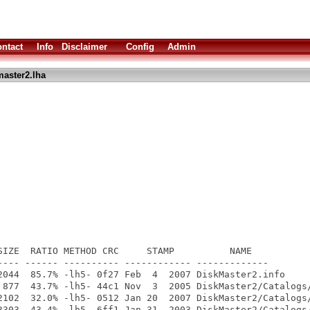
ntact
Info
Disclaimer
Config
Admin
aster2.lha
SIZE  RATIO METHOD CRC     STAMP          NAME

---- ------ ---------- ------------ -------------

2044  85.7% -lh5- 0f27 Feb  4  2007 DiskMaster2.info

 877  43.7% -lh5- 44c1 Nov  3  2005 DiskMaster2/Catalogs/
2102  32.0% -lh5- 0512 Jan 20  2007 DiskMaster2/Catalogs/
3303  43.4% -lh5- 6ff1 Jan 31  2003 DiskMaster2/Catalogs/