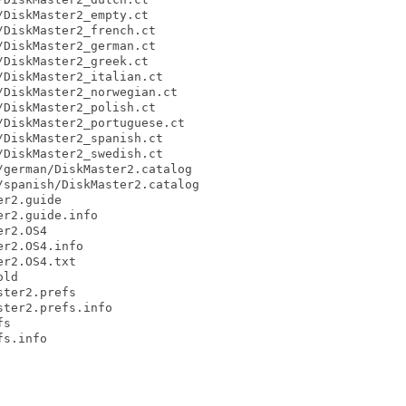
DiskMaster2_empty.ct

DiskMaster2_french.ct

DiskMaster2_german.ct

DiskMaster2_greek.ct

DiskMaster2_italian.ct

DiskMaster2_norwegian.ct

DiskMaster2_polish.ct

DiskMaster2_portuguese.ct

DiskMaster2_spanish.ct

DiskMaster2_swedish.ct

german/DiskMaster2.catalog

spanish/DiskMaster2.catalog

r2.guide

r2.guide.info

r2.OS4

r2.OS4.info

r2.OS4.txt

ld

ter2.prefs

ter2.prefs.info

s

s.info
