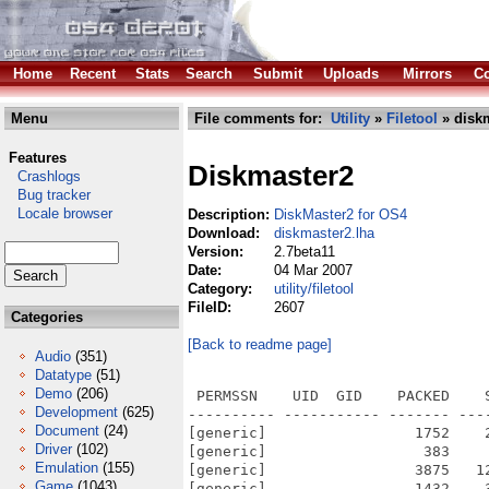
Home
Recent
Stats
Search
Submit
Uploads
Mirrors
Co
Menu
File comments for:
Utility
»
Filetool
» diskm
Features
Diskmaster2
Crashlogs
Bug tracker
Locale browser
Description:
DiskMaster2 for OS4
Download:
diskmaster2.lha
Version:
2.7beta11
Date:
04 Mar 2007
Category:
utility/filetool
FileID:
2607
Categories
[Back to readme page]
Audio
(351)
Datatype
(51)
Demo
(206)
 PERMSSN    UID  GID    PACKED    
Development
(625)
---------- ----------- ------- ---
Document
(24)
[generic]                 1752    
Driver
(102)
[generic]                  383    
Emulation
(155)
[generic]                 3875   1
Game
(1043)
[generic]                 1432    