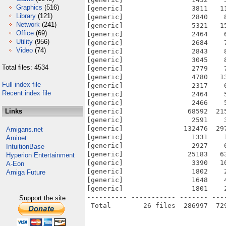
Graphics
(516)
[generic]                 3811   1
Library
(121)
[generic]                 2840    
Network
(241)
[generic]                 5321   1
Office
(69)
[generic]                 2464    
Utility
(956)
[generic]                 2684    
Video
(74)
[generic]                 2843    
[generic]                 3045    
Total files: 4534
[generic]                 2779    
[generic]                 4780   1
Full index file
[generic]                 2317    
Recent index file
[generic]                 2464    
[generic]                 2466    
Links
[generic]                68592  21
[generic]                 2591    
[generic]               132476  29
Amigans.net
[generic]                 1331    
Aminet
[generic]                 2927    
IntuitionBase
[generic]                25183   6
Hyperion Entertainment
[generic]                 3390   1
A-Eon
[generic]                 1802    
Amiga Future
[generic]                 1648    
[generic]                 1801    
---------- ----------- ------- ---
Support the site