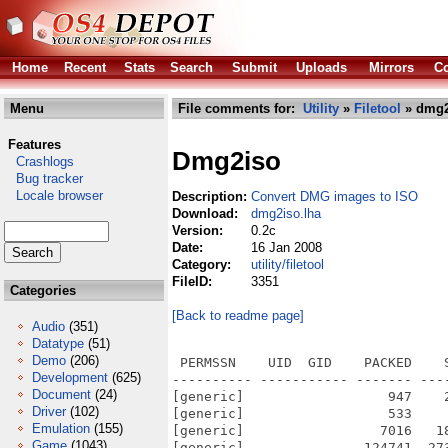
Home
Recent
Stats
Search
Submit
Uploads
Mirrors
Co
Menu
File comments for:
Utility
»
Filetool
» dmg2
Features
Dmg2iso
Crashlogs
Bug tracker
Locale browser
Description:
Convert DMG images to ISO
Download:
dmg2iso.lha
Version:
0.2c
Date:
16 Jan 2008
Category:
utility/filetool
FileID:
3351
Categories
[Back to readme page]
Audio
(351)
Datatype
(51)
Demo
(206)
 PERMSSN    UID  GID    PACKED    
Development
(625)
---------- ----------- ------- ---
Document
(24)
[generic]                  947    
Driver
(102)
[generic]                  533    
Emulation
(155)
[generic]                 7016   1
Game
(1043)
[generic]               124741  27