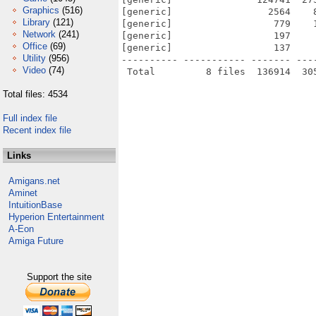
Graphics
(516)
[generic]                 2564    
Library
(121)
[generic]                  779    
Network
(241)
[generic]                  197    
Office
(69)
[generic]                  137    
Utility
(956)
---------- ----------- ------- ---
Video
(74)
Total files: 4534
Full index file
Recent index file
Links
Amigans.net
Aminet
IntuitionBase
Hyperion Entertainment
A-Eon
Amiga Future
Support the site