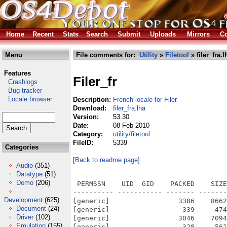
Home
Recent
Stats
Search
Submit
Uploads
Mirrors
Co
Menu
File comments for:
Utility
»
Filetool
» filer_fra.l
Features
Filer_fr
Crashlogs
Bug tracker
Locale browser
Description:
French locale for Filer
Download:
filer_fra.lha
Version:
53.30
Date:
08 Feb 2010
Category:
utility/filetool
FileID:
5339
Categories
[Back to readme page]
Audio
(351)
Datatype
(51)
Demo
(206)
 PERMSSN    UID  GID    PACKED    SIZE
---------- ----------- ------- -------
Development
(625)
[generic]                 3386    8662
Document
(24)
[generic]                  339     474
Driver
(102)
[generic]                 3046    7094
Emulation
(155)
[generic]                  328     561