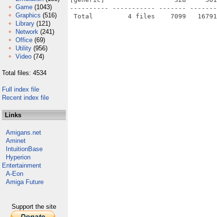
Game
(1043)
---------- ----------- ------- -------
Graphics
(516)
Library
(121)
Network
(241)
Office
(69)
Utility
(956)
Video
(74)
Total files: 4534
Full index file
Recent index file
Links
Amigans.net
Aminet
IntuitionBase
Hyperion
Entertainment
A-Eon
Amiga Future
Support the site