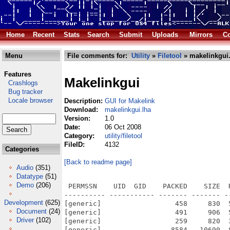
Home
Recent
Stats
Search
Submit
Uploads
Mirrors
Co
Menu
File comments for:
Utility
»
Filetool
» makelinkgui.
Features
Makelinkgui
Crashlogs
Bug tracker
Locale browser
Description:
GUI for Makelink
Download:
makelinkgui.lha
Version:
1.0
Date:
06 Oct 2008
Category:
utility/filetool
FileID:
4132
Categories
[Back to readme page]
Audio
(351)
Datatype
(51)
Demo
(206)
 PERMSSN    UID  GID    PACKED    SIZE  
---------- ----------- ------- ------- -
Development
(625)
[generic]                  458     830  
Document
(24)
[generic]                  491     906  
Driver
(102)
[generic]                  259     820  
[generic]                 8584   10690  