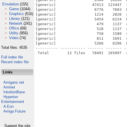
Emulation
(155)
[generic]                47413  123447  
Game
(1044)
[generic]                 6776    7603  
Graphics
(516)
[generic]                 1214    2826  
Library
(121)
[generic]                 5454    6224  
Network
(241)
[generic]                  479    1137  
Office
(69)
[generic]                  528    1137  
Utility
(956)
[generic]                  758    1580  
Video
(74)
[generic]                  811    1691  
[generic]                 5266    6206  
Total files: 4535
---------- ----------- ------- ------- -
Full index file
Recent index file
Links
Amigans.net
Aminet
IntuitionBase
Hyperion
Entertainment
A-Eon
Amiga Future
Support the site